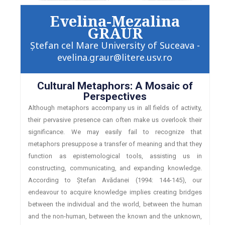
Evelina-Mezalina
GRAUR
Ştefan cel Mare University of Suceava -
evelina.graur@litere.usv.ro
Cultural Metaphors: A Mosaic of
Perspectives
Although metaphors accompany us in all fields of activity,
their pervasive presence can often make us overlook their
significance. We may easily fail to recognize that
metaphors presuppose a transfer of meaning and that they
function as epistemological tools, assisting us in
constructing, communicating, and expanding knowledge.
According to Ștefan Avădanei (1994: 144-145), our
endeavour to acquire knowledge implies creating bridges
between the individual and the world, between the human
and the non-human, between the known and the unknown,