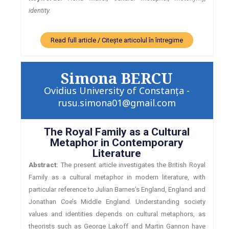
identity.
Read full article / Citește articolul în întregime
Simona BERCU
Ovidius University of Constanța -
rusu.simona01@gmail.com
The Royal Family as a Cultural
Metaphor in Contemporary
Literature
Abstract:
The present article investigates the British Royal
Family as a cultural metaphor in modern literature, with
particular reference to Julian Barnes’s England, England and
Jonathan Coe’s Middle England. Understanding society
values and identities depends on cultural metaphors, as
theorists such as George Lakoff and Martin Gannon have