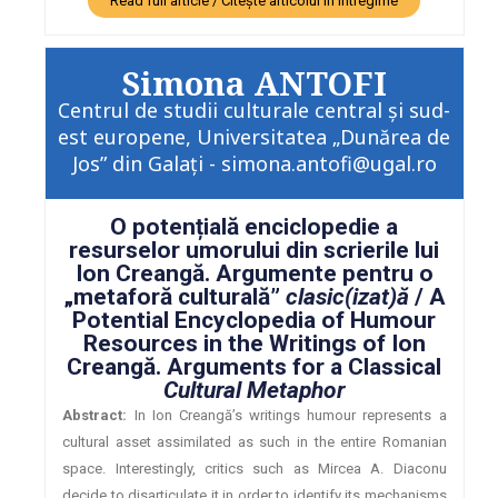
Read full article / Citește articolul în întregime
Simona ANTOFI
Centrul de studii culturale central și sud-
est europene, Universitatea „Dunărea de
Jos” din Galați - simona.antofi@ugal.ro
O potențială enciclopedie a
resurselor umorului din scrierile lui
Ion Creangă. Argumente pentru o
„metaforă culturală”
clasic(izat)ă
/ A
Potential Encyclopedia of Humour
Resources in the Writings of Ion
Creangă. Arguments for a Classical
Cultural Metaphor
Abstract:
In Ion Creangă’s writings humour represents a
cultural asset assimilated as such in the entire Romanian
space. Interestingly, critics such as Mircea A. Diaconu
decide to disarticulate it in order to identify its mechanisms