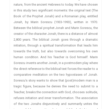
nature, from the ancient Hebrews to today. We have chosen
in this study two significant moments: the original text (The
Book of the Prophet Jonah) and a Romanian play, entitled
Jonah
, by Marin Sorescu (1933-1993), written in 1970.
Between the biblical prophet Jonah and Marin Sorescu, the
creator of the character Jonah, there is a distance of almost
2,800 years. The biblical Jonah goes through a dramatic
initiation, through a spiritual transformation that leads him
towards the truth, but also towards overcoming his own
human condition. And his Teacher is God himself. Marin
Sorescu invents another Jonah, in a postmodern play where
the direct reference to the biblical text forces the reader to a
comparative meditation on the two hypostases of Jonah.
Sorescu’s story wants to show that (post)modern man is a
tragic figure, because he denies the need to submit to a
Teacher, breaks the connection with God, chooses solitude,
refuses initiation and inner transformation. The association
of the two Jonahs disjunctively and summarily unites the