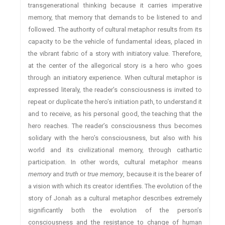
transgenerational thinking because it carries imperative
memory, that memory that demands to be listened to and
followed. The authority of cultural metaphor results from its
capacity to be the vehicle of fundamental ideas, placed in
the vibrant fabric of a story with initiatory value. Therefore,
at the center of the allegorical story is a hero who goes
through an initiatory experience. When cultural metaphor is
expressed literaly, the reader’s consciousness is invited to
repeat or duplicate the hero’s initiation path, to understand it
and to receive, as his personal good, the teaching that the
hero reaches. The reader’s consciousness thus becomes
solidary with the hero’s consciousness, but also with his
world and its civilizational memory, through cathartic
participation. In other words, cultural metaphor means
memory
and
truth
or
true memory
, because it is the bearer of
a vision with which its creator identifies. The evolution of the
story of Jonah as a cultural metaphor describes extremely
significantly both the evolution of the person’s
consciousness and the resistance to change of human