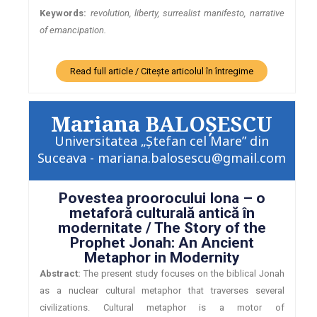
Keywords:
revolution, liberty, surrealist manifesto, narrative
of emancipation.
Read full article / Citește articolul în întregime
Mariana BALOŞESCU
Universitatea „Ștefan cel Mare” din
Suceava - mariana.balosescu@gmail.com
Povestea proorocului Iona – o
metaforă culturală antică în
modernitate / The Story of the
Prophet Jonah: An Ancient
Metaphor in Modernity
Abstract:
The present study focuses on the biblical Jonah
as a nuclear cultural metaphor that traverses several
civilizations. Cultural metaphor is a motor of