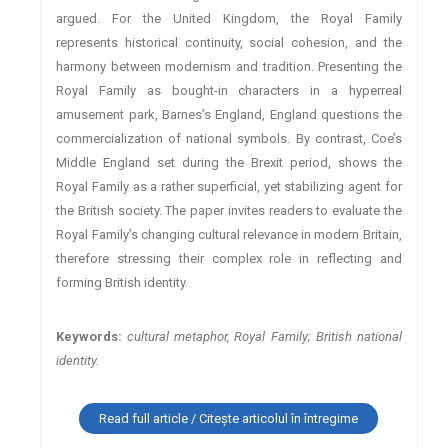
argued. For the United Kingdom, the Royal Family
represents historical continuity, social cohesion, and the
harmony between modernism and tradition. Presenting the
Royal Family as bought-in characters in a hyperreal
amusement park, Barnes’s England, England questions the
commercialization of national symbols. By contrast, Coe’s
Middle England set during the Brexit period, shows the
Royal Family as a rather superficial, yet stabilizing agent for
the British society. The paper invites readers to evaluate the
Royal Family’s changing cultural relevance in modern Britain,
therefore stressing their complex role in reflecting and
forming British identity.
Keywords:
cultural metaphor, Royal Family; British national
identity.
Read full article / Citește articolul în întregime