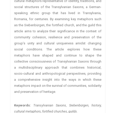
cultural metaphors representative of identity, traditions, and
social structures of the Transylvanian Saxons, a German-
speaking ethnic group that has lived in Transylvania,
Romania, for centuries. By examining key metaphors such
as the Siebenbürgen, the fortified church, and the guild this
article aims to analyze their significance in the context of
community cohesion, resilience and preservation of the
group’s unity and cultural uniqueness amidst changing
social conditions. The article explores how these
metaphors have shaped and continue to shape the
collective consciousness of Transylvanian Saxons through
a multidisciplinary approach that combines historical,
socio-cultural and anthropological perspectives, providing
a comprehensive insight into the ways in which these
metaphors impact on the survival of communities, solidarity
and preservation of heritage.
Keywords:
Transylvanian Saxons, Siebenbürgen, history,
cultural metaphors, fortified churches, guilds.