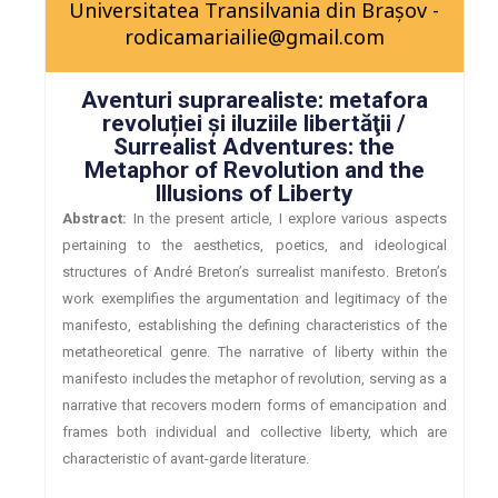
Universitatea Transilvania din Brașov -
rodicamariailie@gmail.com
Aventuri suprarealiste: metafora
revoluției și iluziile libertăţii /
Surrealist Adventures: the
Metaphor of Revolution and the
Illusions of Liberty
Abstract:
In the present article, I explore various aspects
pertaining to the aesthetics, poetics, and ideological
structures of André Breton’s surrealist manifesto. Breton’s
work exemplifies the argumentation and legitimacy of the
manifesto, establishing the defining characteristics of the
metatheoretical genre. The narrative of liberty within the
manifesto includes the metaphor of revolution, serving as a
narrative that recovers modern forms of emancipation and
frames both individual and collective liberty, which are
characteristic of avant-garde literature.