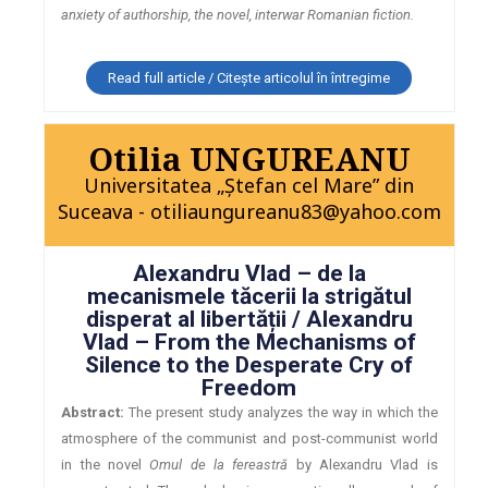
anxiety of authorship, the novel, interwar Romanian fiction.
Read full article / Citește articolul în întregime
Otilia UNGUREANU
Universitatea „Ștefan cel Mare” din
Suceava - otiliaungureanu83@yahoo.com
Alexandru Vlad – de la
mecanismele tăcerii la strigătul
disperat al libertății / Alexandru
Vlad – From the Mechanisms of
Silence to the Desperate Cry of
Freedom
Abstract:
The present study analyzes the way in which the
atmosphere of the communist and post-communist world
in the novel
Omul de la fereastră
by Alexandru Vlad is