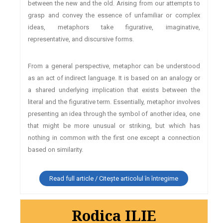
between the new and the old. Arising from our attempts to
grasp and convey the essence of unfamiliar or complex
ideas, metaphors take figurative, imaginative,
representative, and discursive forms.
From a general perspective, metaphor can be understood
as an act of indirect language. It is based on an analogy or
a shared underlying implication that exists between the
literal and the figurative term. Essentially, metaphor involves
presenting an idea through the symbol of another idea, one
that might be more unusual or striking, but which has
nothing in common with the first one except a connection
based on similarity.
Read full article / Citește articolul în întregime
Rodica ILIE