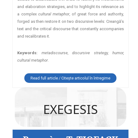
and elaboration strategies, and to highlight its relevance as
a complex
cultural metaphor
, of great force and authority,
forged as then restore it on two discursive levels: Creangă’s
text and the critical discourse that constantly accompanies
and recalibrates it.
Keywords:
metadiscourse, discursive strategy, humor,
cultural metaphor
.
Read full article / Citește articolul în întregime
EXEGESIS