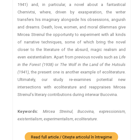
1941) and, in particular, a novel about a fantastical
Chernivtsi, where, driven by exasperation, the writer
transfers his imaginary alongside his obsessions, anguish
and dreams. Death, love, women, and moral dilemmas give
Mircea Streinul the opportunity to experiment with all kinds
of narrative techniques, some of which bring the novel
closer to the literature of the absurd, magic realism and
even existentialism. Apart from previous novels such as
Life
in the Forest (1938)
or
The Wolf in the Land of the Hutsuls
(1941)
, the present one is another example of ecoliterature.
Ultimately, our study re-examines potential new
intersections with ecoliterature and reappraises Mircea
Streinul’s literary contributions during interwar Bucovina.
Keywords:
Mircea Streinul, Bucovina, expressionism,
existentialism, experimentalism, ecoliterature.
Read full article / Citește articolul în întregime