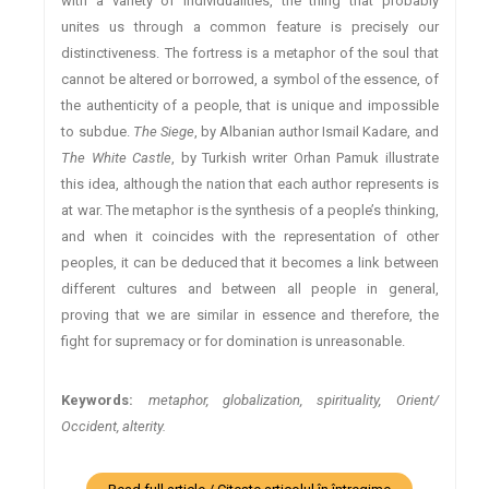
with a variety of individualities, the thing that probably
unites us through a common feature is precisely our
distinctiveness. The fortress is a metaphor of the soul that
cannot be altered or borrowed, a symbol of the essence, of
the authenticity of a people, that is unique and impossible
to subdue.
The Siege
, by Albanian author Ismail Kadare, and
The White Castle
, by Turkish writer Orhan Pamuk illustrate
this idea, although the nation that each author represents is
at war. The metaphor is the synthesis of a people’s thinking,
and when it coincides with the representation of other
peoples, it can be deduced that it becomes a link between
different cultures and between all people in general,
proving that we are similar in essence and therefore, the
fight for supremacy or for domination is unreasonable.
Keywords:
metaphor, globalization, spirituality, Orient/
Occident, alterity.