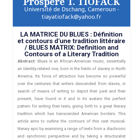
Prospère T. TIOFACK
Université de Dschang, Cameroun -
tiayatiofack@yahoo.fr
LA MATRICE DU BLUES : Définition
et contours d’une tradition littéraire
/ BLUES MATRIX: Definition and
Contours of a Literary Tradition
Abstract:
Blues is an African-American music, essentially
an identity-related one, born in the fields of slavery in North
America. Its force of attraction has become so powerful
over the centuries that writers descended from slaves, in
search of means of writing to depict their past and their
present, have found in it and in its avatars the perfect
pattern for writing their texts, giving birth to a great literary
tradition which has transcended American borders. This
article aims to outline the contours of this vast musical-
literary epic by examining a range of texts from a diachronic
and synchronic perspective and by taking a structuralist