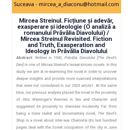
Suceava - mircea_a_diaconu@hotmail.com
Mircea Streinul. Ficțiune și adevăr,
exasperare și ideologie (O analiză a
romanului Prăvălia Diavolului) /
Mircea Streinul Revisited. Fiction
and Truth, Exasperation and
Ideology in Prăvălia Diavolului
Abstract:
Written in 1942,
Prăvălia Diavolului [The Devil’s
Den]
is one of Mircea Streinul’s lesser-known novels. In this
study we aim at re-examining the novel in order to uncover
deeper insights and provide more nuanced interpretations
that were not considered in our 2023 article1. At the same
time, our previous analysis placed the novel in the proximity
of Otto Weininger’s theories in
Sex and Character
and
suggested its proximity to Viennese modernity. Far from
being a mere realist and documentary novel,
The Devil’s
Shop
is a novel about inter-war Chernivtsi (its last hundred
pages deal with the Soviet occupation of the city in June