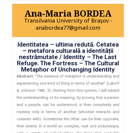
Ana-Maria BORDEA
Transilvania University of Brașov -
anabordea77@gmail.com
Identitatea – ultima redută. Cetatea
– metafora culturală a identității
nestrămutate / Identity – The Last
Refuge. The Fortress – The Cultural
Metaphor of Unchanging Identity
Abstract:
“The essence of metaphor is understanding and
experiencing one kind of thing in terms of another” (Lakoff
& Johnson 1982: 5). Starting from this opinion, I will extend
the understanding of its meaning, by proving that a person
and a people, can be understood, in their complexity and
mystery only in terms of another (whoever interacts and
coexists with). Sometimes the Other can be their opposite,
their enemy. In a world so complex, vast and picturesque,