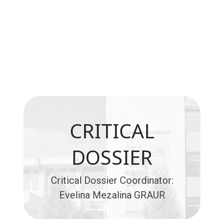
CRITICAL
DOSSIER
Critical Dossier Coordinator:
Evelina Mezalina GRAUR