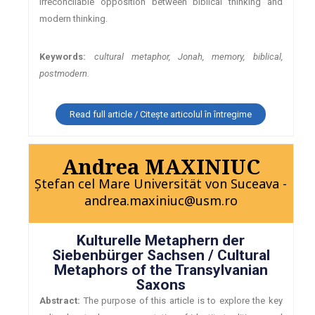
irreconcilable opposition between biblical thinking and
modern thinking.
Keywords:
cultural metaphor, Jonah, memory, biblical,
postmodern.
Read full article / Citește articolul în întregime
Andrea MAXINIUC
Ștefan cel Mare Universität von Suceava -
andrea.maxiniuc@usm.ro
Kulturelle Metaphern der
Siebenbürger Sachsen / Cultural
Metaphors of the Transylvanian
Saxons
Abstract:
The purpose of this article is to explore the key