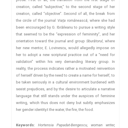
creation, called “subjective,” to the second stage of her
creation, called “objective”. Second of all, the break from
the circle of the journal
Viața românească
, where she had
been encouraged by G. Ibrăileanu to pursue a writing style
that seemed to be the “expression of femininity”, and her
orientation toward the journal and group
Sburătorul
, where
her new mentor, E. Lovinescu, would allegedly impose on
her to adopt a new scriptural practice out of a “need for
validation” within his very demanding literary group. In
reality, the process indicates rather a motivated reinvention
of herself driven by the need to create a name for herself, to
be taken seriously in a cultural environment burdened with
sexist prejudices, and by the desire to articulate a narrative
language that still stands under the auspices of feminine
writing, which thus does not deny but subtly emphasizes
her gender identity.t the water, the fire, the food.
Keywords:
Hortensia Papadat-Bengescu, woman writer,