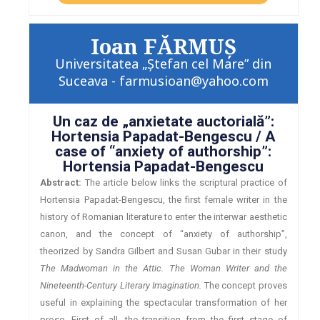
Ioan FĂRMUȘ
Universitatea „Ștefan cel Mare” din
Suceava - farmusioan@yahoo.com
Un caz de „anxietate auctorială”:
Hortensia Papadat-Bengescu / A
case of “anxiety of authorship”:
Hortensia Papadat-Bengescu
Abstract:
The article below links the scriptural practice of
Hortensia Papadat-Bengescu, the first female writer in the
history of Romanian literature to enter the interwar aesthetic
canon, and the concept of “anxiety of authorship”,
theorized by Sandra Gilbert and Susan Gubar in their study
The Madwoman in the Attic. The Woman Writer and the
Nineteenth-Century Literary Imagination.
The concept proves
useful in explaining the spectacular transformation of her
prose. First of all, the transition from the first stage of