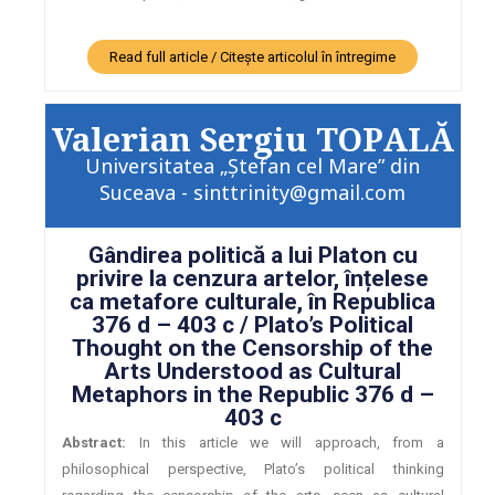
Read full article / Citește articolul în întregime
Valerian Sergiu TOPALĂ
Universitatea „Ștefan cel Mare” din
Suceava - sinttrinity@gmail.com
Gândirea politică a lui Platon cu
privire la cenzura artelor, înțelese
ca metafore culturale, în Republica
376 d – 403 c / Plato’s Political
Thought on the Censorship of the
Arts Understood as Cultural
Metaphors in the Republic 376 d –
403 c
Abstract:
In this article we will approach, from a
philosophical perspective, Plato’s political thinking