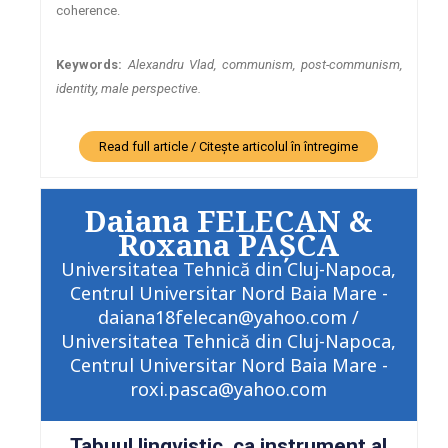
coherence.
Keywords:
Alexandru Vlad, communism, post-communism,
identity, male perspective.
Read full article / Citește articolul în întregime
Daiana FELECAN &
Roxana PAȘCA
Universitatea Tehnică din Cluj-Napoca,
Centrul Universitar Nord Baia Mare -
daiana18felecan@yahoo.com /
Universitatea Tehnică din Cluj-Napoca,
Centrul Universitar Nord Baia Mare -
roxi.pasca@yahoo.com
Tabuul lingvistic, ca instrument al