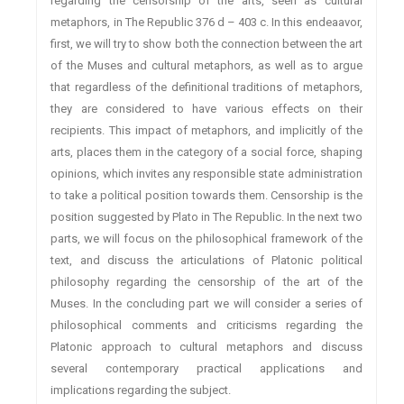
regarding the censorship of the arts, seen as cultural
metaphors, in The Republic 376 d – 403 c. In this endeaavor,
first, we will try to show both the connection between the art
of the Muses and cultural metaphors, as well as to argue
that regardless of the definitional traditions of metaphors,
they are considered to have various effects on their
recipients. This impact of metaphors, and implicitly of the
arts, places them in the category of a social force, shaping
opinions, which invites any responsible state administration
to take a political position towards them. Censorship is the
position suggested by Plato in The Republic. In the next two
parts, we will focus on the philosophical framework of the
text, and discuss the articulations of Platonic political
philosophy regarding the censorship of the art of the
Muses. In the concluding part we will consider a series of
philosophical comments and criticisms regarding the
Platonic approach to cultural metaphors and discuss
several contemporary practical applications and
implications regarding the subject.