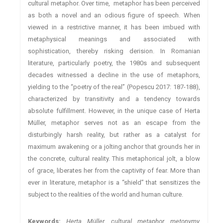
cultural metaphor. Over time, metaphor has been perceived
as both a novel and an odious figure of speech. When
viewed in a restrictive manner, it has been imbued with
metaphysical meanings and associated with
sophistication, thereby risking derision. In Romanian
literature, particularly poetry, the 1980s and subsequent
decades witnessed a decline in the use of metaphors,
yielding to the “poetry of the real” (Popescu 2017: 187-188),
characterized by transitivity and a tendency towards
absolute fulfillment. However, in the unique case of Herta
Müller, metaphor serves not as an escape from the
disturbingly harsh reality, but rather as a catalyst for
maximum awakening or a jolting anchor that grounds her in
the concrete, cultural reality. This metaphorical jolt, a blow
of grace, liberates her from the captivity of fear. More than
ever in literature, metaphor is a “shield” that sensitizes the
subject to the realities of the world and human culture.
Keywords:
Herta Müller, cultural metaphor, metonymy,