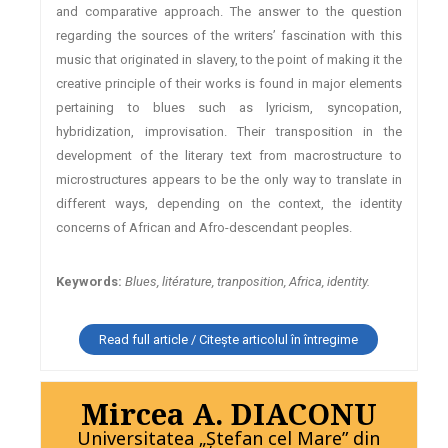
and comparative approach. The answer to the question
regarding the sources of the writers’ fascination with this
music that originated in slavery, to the point of making it the
creative principle of their works is found in major elements
pertaining to blues such as lyricism, syncopation,
hybridization, improvisation. Their transposition in the
development of the literary text from macrostructure to
microstructures appears to be the only way to translate in
different ways, depending on the context, the identity
concerns of African and Afro-descendant peoples.
Keywords:
Blues, litérature, tranposition, Africa, identity.
Read full article / Citește articolul în întregime
Mircea A. DIACONU
Universitatea „Ștefan cel Mare” din