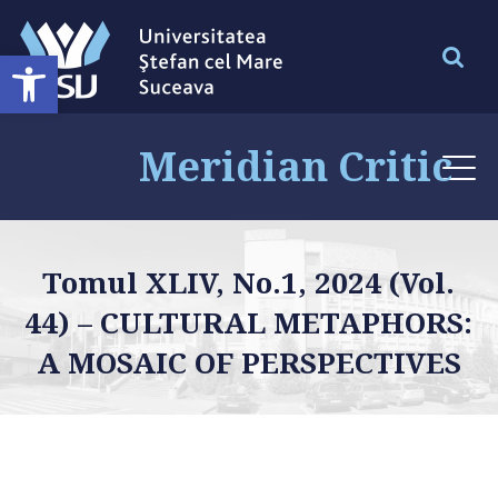
Deschide bara de unelte
Meridian Critic
Tomul XLIV, No.1, 2024 (Vol.
44) – CULTURAL METAPHORS:
A MOSAIC OF PERSPECTIVES