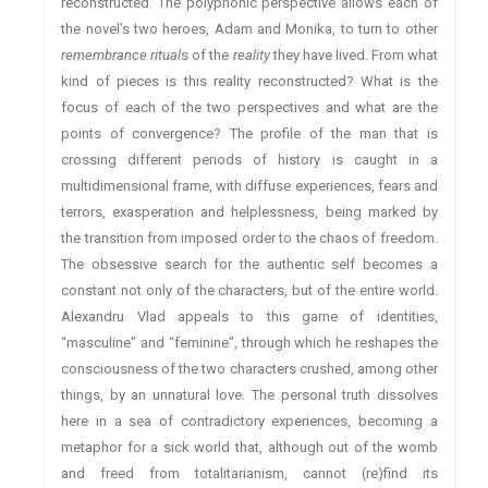
reconstructed. The polyphonic perspective allows each of
the novel’s two heroes, Adam and Monika, to turn to other
remembrance ritual
s of the
reality
they have lived. From what
kind of pieces is this reality reconstructed? What is the
focus of each of the two perspectives and what are the
points of convergence? The profile of the man that is
crossing different periods of history is caught in a
multidimensional frame, with diffuse experiences, fears and
terrors, exasperation and helplessness, being marked by
the transition from imposed order to the chaos of freedom.
The obsessive search for the authentic self becomes a
constant not only of the characters, but of the entire world.
Alexandru Vlad appeals to this game of identities,
“masculine” and “feminine”, through which he reshapes the
consciousness of the two characters crushed, among other
things, by an unnatural love. The personal truth dissolves
here in a sea of contradictory experiences, becoming a
metaphor for a sick world that, although out of the womb
and freed from totalitarianism, cannot (re)find its