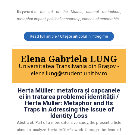
Keywords:
the art of the Muses, cultural metaphors,
metaphor impact, political censorship, canons of censorship.
Read full article / Citește articolul în întregime
Elena Gabriela LUNG
Universitatea Transilvania din Brașov -
elena.lung@student.unitbv.ro
Herta Müller: metafora și capcanele
ei în tratarea problemei identității /
Herta Müller: Metaphor and Its
Traps in Adressing the Issue of
Identity Loss
Abstract:
Part of a more extensive study, the present article
aims to analyze Herta Müller’s work through the lens of