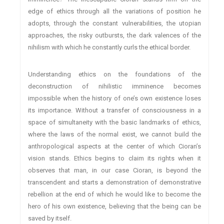
edge of ethics through all the variations of position he
adopts, through the constant vulnerabilities, the utopian
approaches, the risky outbursts, the dark valences of the
nihilism with which he constantly curls the ethical border.
Understanding ethics on the foundations of the
deconstruction of nihilistic imminence becomes
impossible when the history of one’s own existence loses
its importance. Without a transfer of consciousness in a
space of simultaneity with the basic landmarks of ethics,
where the laws of the normal exist, we cannot build the
anthropological aspects at the center of which Cioran’s
vision stands. Ethics begins to claim its rights when it
observes that man, in our case Cioran, is beyond the
transcendent and starts a demonstration of demonstrative
rebellion at the end of which he would like to become the
hero of his own existence, believing that the being can be
saved by itself.