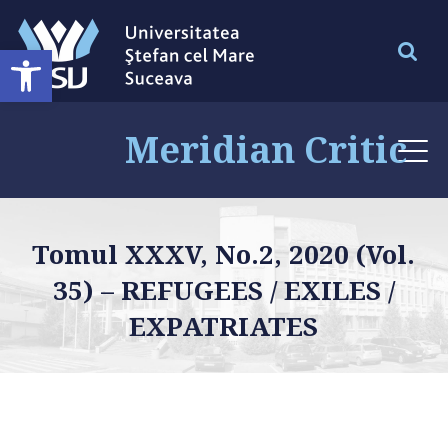
Deschide bara de unelte
Meridian Critic
Tomul XXXV, No.2, 2020 (Vol.
35) – REFUGEES / EXILES /
EXPATRIATES