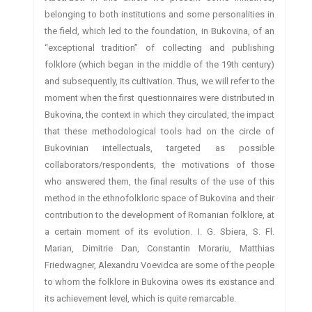
belonging to both institutions and some personalities in
the field, which led to the foundation, in Bukovina, of an
“exceptional tradition” of collecting and publishing
folklore (which began in the middle of the 19th century)
and subsequently, its cultivation. Thus, we will refer to the
moment when the first questionnaires were distributed in
Bukovina, the context in which they circulated, the impact
that these methodological tools had on the circle of
Bukovinian intellectuals, targeted as possible
collaborators/respondents, the motivations of those
who answered them, the final results of the use of this
method in the ethnofolkloric space of Bukovina and their
contribution to the development of Romanian folklore, at
a certain moment of its evolution. I. G. Sbiera, S. Fl.
Marian, Dimitrie Dan, Constantin Morariu, Matthias
Friedwagner, Alexandru Voevidca are some of the people
to whom the folklore in Bukovina owes its existance and
its achievement level, which is quite remarcable.