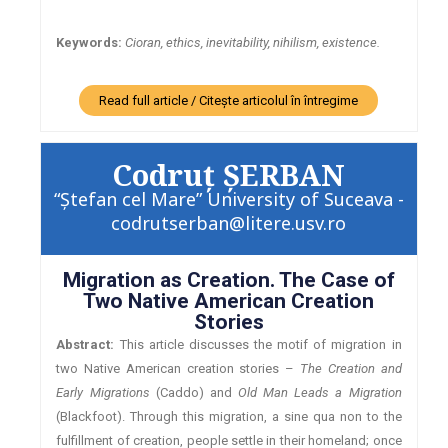
Keywords:
Cioran, ethics, inevitability, nihilism, existence.
Read full article / Citește articolul în întregime
Codruţ ŞERBAN
“Ştefan cel Mare” University of Suceava -
codrutserban@litere.usv.ro
Migration as Creation. The Case of
Two Native American Creation
Stories
Abstract:
This article discusses the motif of migration in
two Native American creation stories –
The Creation and
Early Migrations
(Caddo) and
Old Man Leads a Migration
(Blackfoot). Through this migration, a sine qua non to the
fulfillment of creation, people settle in their homeland; once