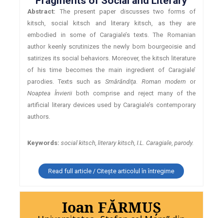
Fragments of Social and Literary
Abstract:
The present paper discusses two forms of
kitsch, social kitsch and literary kitsch, as they are
embodied in some of Caragiale’s texts. The Romanian
author keenly scrutinizes the newly born bourgeoisie and
satirizes its social behaviors. Moreover, the kitsch literature
of his time becomes the main ingredient of Caragiale’
parodies. Texts such as
Smărăndiţa. Roman modern
or
Noaptea Învierii
both comprise and reject many of the
artificial literary devices used by Caragiale’s contemporary
authors.
Keywords:
social kitsch, literary kitsch, I.L. Caragiale, parody.
Read full article / Citește articolul în întregime
Ioan FĂRMUŞ