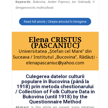
Keywords:
Bukovina, Andrei Popovici, Ion Grămadă, V.
Simiganovschi, multicultural.
Read full article / Citește articolul în întregime
Elena CRISTUŞ
(PASCANIUC)
Universitatea „Ştefan cel Mare” din
Suceava / Institutul „Bucovina”, Rădăuţi -
elenapascaniuc@yahoo.com
Culegerea datelor culturii
populare în Bucovina (până la
1918) prin metoda chestionarului
/ Collection of Folk Culture Data in
Bukovina (until 1918) by the
Questionnaire Method
Abstract:
In this article we present some initiatives,