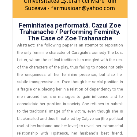
Universitatea „Ştefan cel Mare” din
Suceava - farmusioan@yahoo.com
Feminitatea performată. Cazul Zoe
Trahanache / Performing Feminity.
The Case of Zoe Trahanache
Abstract:
The following paper is an attempt to reposition
the only feminine character of Caragiale’s comedy The Lost
Letter, whom the critical tradition has mingled with the rest
of the characters of the play, thus failing to notice not only
the uniqueness of her feminine presence, but also her
subtle transgressive act. Even though her social position is
a fragile one, placing her in a relation of dependency to the
men around her, she manages to gain influence and to
consolidate her position in society. She refuses to submit
to the traditional image of the victim, even though she is
blackmailed and thus threatened by Caţavencu (the political
rival of her husband and her lover) to reveal her extramarital
relationship with Tipătescu, her husband’s best friend.