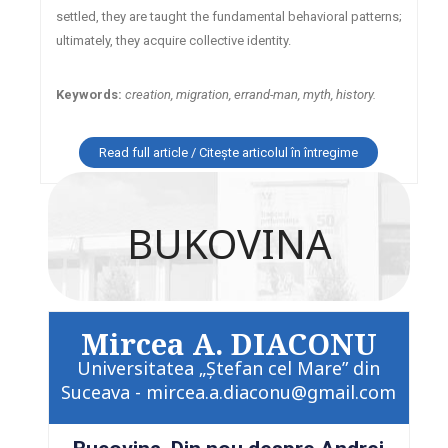
settled, they are taught the fundamental behavioral patterns;
ultimately, they acquire collective identity.
Keywords:
creation, migration, errand-man, myth, history.
Read full article / Citește articolul în întregime
BUKOVINA
Mircea A. DIACONU
Universitatea „Ştefan cel Mare” din
Suceava - mircea.a.diaconu@gmail.com