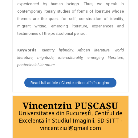
experienced by human beings. Thus, we speak in
contemporary literary studies of forms of literature whose
themes are the quest for self, construction of identity,
migrant writing, emerging literature, experiences and
testimonies of the postcolonial period.
Keywords:
identity hybridity, African literature, world
literature, migritude, interculturality, emerging literature,
postcolonial literature.
Read full article / Citește articolul în întregime
Vincentziu PUŞCAŞU
Universitatea din Bucureşti, Centrul de
Excelenţă în Studiul Imaginii, SD-SITT -
vincentziul@gmail.com