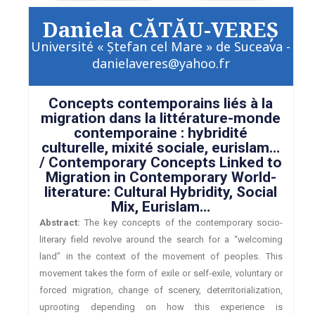
Daniela CĂTĂU-VEREŞ
Université « Ştefan cel Mare » de Suceava -
danielaveres@yahoo.fr
Concepts contemporains liés à la
migration dans la littérature-monde
contemporaine : hybridité
culturelle, mixité sociale, eurislam…
/ Contemporary Concepts Linked to
Migration in Contemporary World-
literature: Cultural Hybridity, Social
Mix, Eurislam…
Abstract:
The key concepts of the contemporary socio-
literary field revolve around the search for a “welcoming
land” in the context of the movement of peoples. This
movement takes the form of exile or self-exile, voluntary or
forced migration, change of scenery, deterritorialization,
uprooting depending on how this experience is