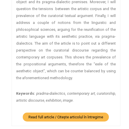
object and its pragma-dialectic premises. Moreover, I will
question the tensions between the artistic corpus and the
prevalence of the curatorial textual argument. Finally, I will
address a couple of notions from the linguistic and
philosophical sciences, arguing for the reunification of the
artistic language with its aesthetic practice, via pragma-
dialectics. The aim of the article is to point out a different
perspective on the curatorial discourse regarding the
contemporary art corpuses. This shows the prevalence of
the propositional arguments, therefore the “exile of the
aesthetic object”, which can be counter balanced by using
the aforementioned methodology.
Keywords:
pradma-dialectics, contemporary art, curatorship,
artistic discourse, exhibition, image.
Read full article / Citește articolul în întregime