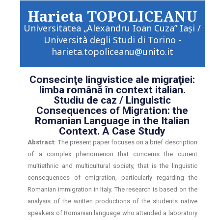
Harieta TOPOLICEANU
Universitatea „Alexandru Ioan Cuza” Iaşi /
Università degli Studi di Torino -
harieta.topoliceanu@unito.it
Consecinţe lingvistice ale migraţiei:
limba română în context italian.
Studiu de caz / Linguistic
Consequences of Migration: the
Romanian Language in the Italian
Context. A Case Study
Abstract:
The present paper focuses on a brief description
of a complex phenomenon that concerns the current
multiethnic and multicultural society, that is the linguistic
consequences of emigration, particularly regarding the
Romanian immigration in Italy. The research is based on the
analysis of the written productions of the students native
speakers of Romanian language who attended a laboratory