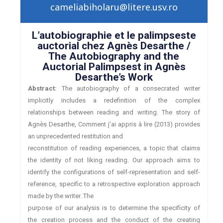
cameliabiholaru@litere.usv.ro
L’autobiographie et le palimpseste
auctorial chez Agnès Desarthe /
The Autobiography and the
Auctorial Palimpsest in Agnès
Desarthe’s Work
Abstract:
The autobiography of a consecrated writer
implicitly includes a redefinition of the complex
relationships between reading and writing. The story of
Agnès Desarthe, Comment j’ai appris à lire (2013) provides
an unprecedented restitution and
reconstitution of reading experiences, a topic that claims
the identity of not liking reading. Our approach aims to
identify the configurations of self-representation and self-
reference, specific to a retrospective exploration approach
made by the writer. The
purpose of our analysis is to determine the specificity of
the creation process and the conduct of the creating