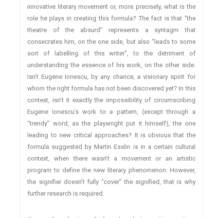
innovative literary movement or, more precisely, what is the
role he plays in creating this formula? The fact is that “the
theatre of the absurd” represents a syntagm that
consecrates him, on the one side, but also “leads to some
sort of labelling of this writer”, to the detriment of
understanding the essence of his work, on the other side.
Isn’t Eugene Ionescu, by any chance, a visionary spirit for
whom the right formula has not been discovered yet? In this
context, isn’t it exactly the impossibility of circumscribing
Eugene Ionescu’s work to a pattern, (except through a
“trendy” word, as the playwright put it himself), the one
leading to new critical approaches? It is obvious that the
formula suggested by Martin Esslin is in a certain cultural
context, when there wasn’t a movement or an artistic
program to define the new literary phenomenon. However,
the signifier doesn’t fully “cover” the signified, that is why
further research is required.