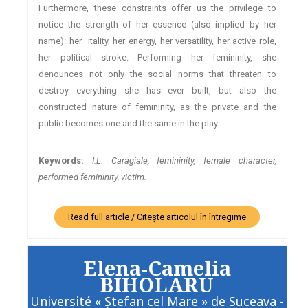
Furthermore, these constraints offer us the privilege to
notice the strength of her essence (also implied by her
name): her itality, her energy, her versatility, her active role,
her political stroke. Performing her femininity, she
denounces not only the social norms that threaten to
destroy everything she has ever built, but also the
constructed nature of femininity, as the private and the
public becomes one and the same in the play.
Keywords:
I.L. Caragiale, femininity, female character,
performed femininity, victim.
Read full article / Citește articolul în întregime
Elena-Camelia
BIHOLARU
Université « Ştefan cel Mare » de Suceava -