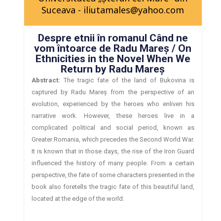
Suceava - iliutamales@yahoo.com
Despre etnii în romanul Când ne
vom întoarce de Radu Mareş / On
Ethnicities in the Novel When We
Return by Radu Mareş
Abstract:
The tragic fate of the land of Bukovina is
captured by Radu Mareş from the perspective of an
evolution, experienced by the heroes who enliven his
narrative work. However, these heroes live in a
complicated political and social period, known as
Greater Romania, which precedes the Second World War.
It is known that in those days, the rise of the Iron Guard
influenced the history of many people. From a certain
perspective, the fate of some characters presented in the
book also foretells the tragic fate of this beautiful land,
located at the edge of the world.