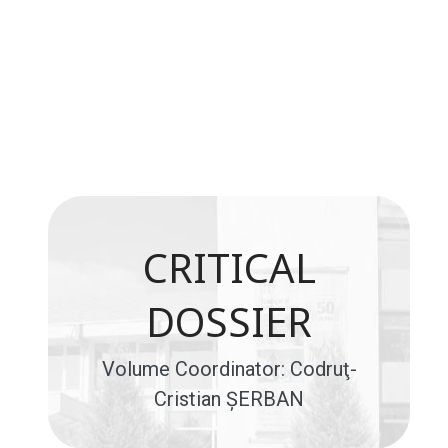
CRITICAL
DOSSIER
Volume Coordinator: Codruţ-
Cristian ŞERBAN