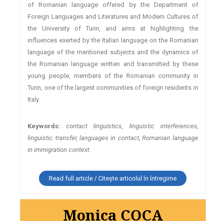
of Romanian language offered by the Department of
Foreign Languages and Literatures and Modern Cultures of
the University of Turin, and aims at highlighting the
influences exerted by the Italian language on the Romanian
language of the mentioned subjects and the dynamics of
the Romanian language written and transmitted by these
young people, members of the Romanian community in
Turin, one of the largest communities of foreign residents in
Italy.
Keywords:
contact linguistics, linguistic interferences,
linguistic transfer, languages in contact, Romanian language
in immigration context.
Read full article / Citește articolul în întregime
Monica COCA