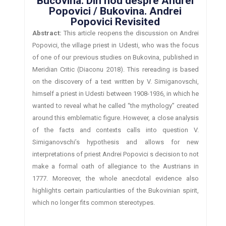
Bucovina. Din nou despre Andrei
Popovici / Bukovina. Andrei
Popovici Revisited
Abstract:
This article reopens the discussion on Andrei
Popovici, the village priest in Udesti, who was the focus
of one of our previous studies on Bukovina, published in
Meridian Critic (Diaconu 2018). This rereading is based
on the discovery of a text written by V. Simiganovschi,
himself a priest in Udesti between 1908-1936, in which he
wanted to reveal what he called “the mythology” created
around this emblematic figure. However, a close analysis
of the facts and contexts calls into question V.
Simiganovschi’s hypothesis and allows for new
interpretations of priest Andrei Popovici s decision to not
make a formal oath of allegiance to the Austrians in
1777. Moreover, the whole anecdotal evidence also
highlights certain particularities of the Bukovinian spirit,
which no longer fits common stereotypes.