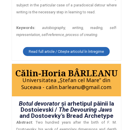
subject in the particular case of a paradoxical detour where
writing is the necessary step in learning to read.
Keywords:
autobiography, writing, reading, self-
representation, self-reference, process of creating.
Read full article / Citește articolul în întregime
Călin-Horia BÂRLEANU
Universitatea „Ştefan cel Mare” din
Suceava - calin.barleanu@gmail.com
Botul devorator
şi arhetipul pâinii la
Dostoievski /
The Devouring Jaws
and Dostoevky’s Bread Archetype
Abstract:
Two hundred years after the birth of F. M.
Dostoevsky, his work of exemplary dimensions and depth