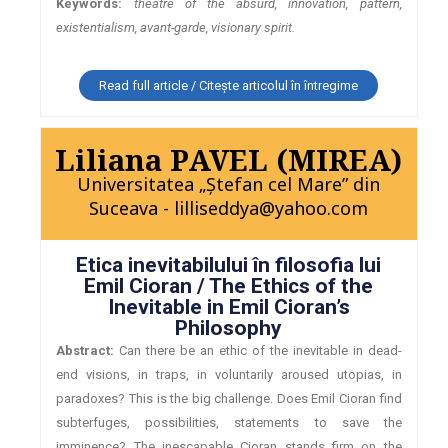
Keywords:
theatre of the absurd, innovation, pattern,
existentialism, avant-garde, visionary spirit.
Read full article / Citește articolul în întregime
Liliana PAVEL (MIREA)
Universitatea „Ştefan cel Mare” din
Suceava - lilliseddya@yahoo.com
Etica inevitabilului în filosofia lui
Emil Cioran / The Ethics of the
Inevitable in Emil Cioran’s
Philosophy
Abstract:
Can there be an ethic of the inevitable in dead-
end visions, in traps, in voluntarily aroused utopias, in
paradoxes? This is the big challenge. Does Emil Cioran find
subterfuges, possibilities, statements to save the
imminence? The inescapable Cioran stands firm on the