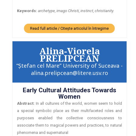
Keywords:
archetype, imago Christi, instinct, christianity.
Read full article / Citește articolul în întregime
Alina-Viorela
PRELIPCEAN
“Ştefan cel Mare” University of Suceava -
alina.prelipcean@litere.usv.ro
Early Cultural Attitudes Towards
Women
Abstract:
In all cultures of the world, women seem to hold
a special symbolic place as their multifaceted roles and
purposes enabled the collective consciousness to
associate them to magical powers and practices, to natural
phenomena and supernatural