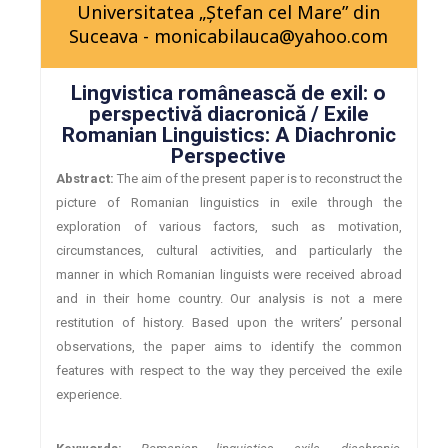
Universitatea „Ştefan cel Mare” din
Suceava - monicabilauca@yahoo.com
Lingvistica românească de exil: o
perspectivă diacronică / Exile
Romanian Linguistics: A Diachronic
Perspective
Abstract:
The aim of the present paper is to reconstruct the
picture of Romanian linguistics in exile through the
exploration of various factors, such as motivation,
circumstances, cultural activities, and particularly the
manner in which Romanian linguists were received abroad
and in their home country. Our analysis is not a mere
restitution of history. Based upon the writers’ personal
observations, the paper aims to identify the common
features with respect to the way they perceived the exile
experience.