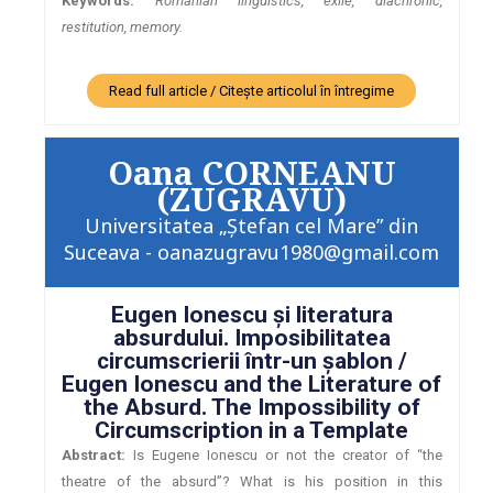
Keywords:
Romanian linguistics, exile, diachronic,
restitution, memory.
Read full article / Citește articolul în întregime
Oana CORNEANU
(ZUGRAVU)
Universitatea „Ştefan cel Mare” din
Suceava - oanazugravu1980@gmail.com
Eugen Ionescu şi literatura
absurdului. Imposibilitatea
circumscrierii într-un şablon /
Eugen Ionescu and the Literature of
the Absurd. The Impossibility of
Circumscription in a Template
Abstract:
Is Eugene Ionescu or not the creator of “the
theatre of the absurd”? What is his position in this