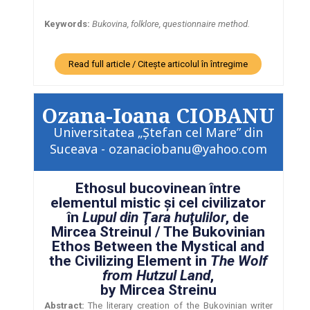
Keywords:
Bukovina, folklore, questionnaire method.
Read full article / Citește articolul în întregime
Ozana-Ioana CIOBANU
Universitatea „Ştefan cel Mare” din
Suceava - ozanaciobanu@yahoo.com
Ethosul bucovinean între
elementul mistic şi cel civilizator
în
Lupul din Ţara huţulilor
, de
Mircea Streinul / The Bukovinian
Ethos Between the Mystical and
the Civilizing Element in
The Wolf
from Hutzul Land
,
by Mircea Streinu
Abstract:
The literary creation of the Bukovinian writer