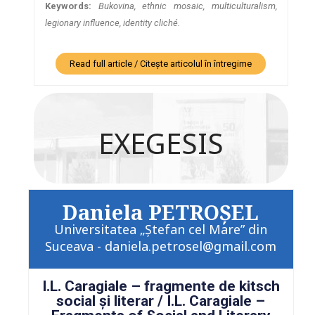
Keywords:
Bukovina, ethnic mosaic, multiculturalism,
legionary influence, identity cliché.
Read full article / Citește articolul în întregime
EXEGESIS
Daniela PETROŞEL
Universitatea „Ştefan cel Mare” din
Suceava - daniela.petrosel@gmail.com
I.L. Caragiale – fragmente de kitsch
social şi literar / I.L. Caragiale –