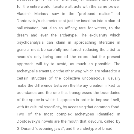
for the entire world literature attracts with the same power.
Vladimir Marinov saw in the “profound realism” of
Dostoevsky’s characters not just the insertion into a plan of
hallucination, but also an affinity, rare for writers, to the
dream and even the archetype. The exclusivity which
psychoanalysis can claim in approaching literature in
general must be carefully monitored, reducing the artist to
neurosis only being one of the errors that the present
approach will try to avoid, as much as possible. The
archetypal elements, on the other way, which are related to a
certain structure of the collective unconscious, usually
make the difference between the literary creation linked to
boundaries and the one that transgresses the boundaries
of the space in which it appears in order to impose itself,
with its cultural specificity, by accessing that common fond.
Two of the most complex archetypes identified in
Dostoevsky’s novels are the mouth that devours, called by
G. Durand “devouring jaws”, and the archetype of bread.