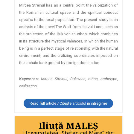
Mircea Streinul has as a central point the valorization of
the Romanian cultural space and the spiritual conduct
specific to the local population. The present study is an
analysis of the novel The Wolf from Hutzul Land, seen as
the projection of the Bukovinian ethos, which combines
in its structure the mystical valences, in which the human
being is in a perfect stage of relationship with the natural
environment, and the civilizing coordinates imposed on
the archaic background by foreign domination.
Keywords:
Mircea Streinul, Bukovina, ethos, archetype,
civilization.
Read full article / Citește articolul în întregime
Iliuţă MALEŞ
Universitatea „Ştefan cel Mare” din