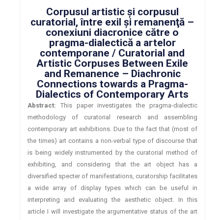
Corpusul artistic şi corpusul
curatorial, între exil şi remanenţă –
conexiuni diacronice către o
pragma-dialectică a artelor
contemporane / Curatorial and
Artistic Corpuses Between Exile
and Remanence – Diachronic
Connections towards a Pragma-
Dialectics of Contemporary Arts
Abstract:
This paper investigates the pragma-dialectic
methodology of curatorial research and assembling
contemporary art exhibitions. Due to the fact that (most of
the times) art contains a non-verbal type of discourse that
is being widely instrumented by the curatorial method of
exhibiting, and considering that the art object has a
diversified specter of manifestations, curatorship facilitates
a wide array of display types which can be useful in
interpreting and evaluating the aesthetic object. In this
article I will investigate the argumentative status of the art