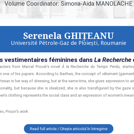
Volume Coordinator: Simona-Aida MANOLACHE
Serenela GHIŢEANU
Université Pétrole-Gaz de Ploieşti, Roumanie
s vestimentaires féminines dans
La Recherche
acters from Marcel Proust’s novel
À la Recherche du Temps Perdu
, start
one of his papers. According to Barthes, the concept of vêtement (garment)
tesan in her way of dressing, but at the same time, she gives expression to an 
ality, but because she is idealized, she is also transfigured by the gaze o
men’s clothing represents the social class and an expression of women’s inwardn
es, Proust’s work.
Read full article / Citește articolul în întregime