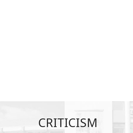
CRITICISM