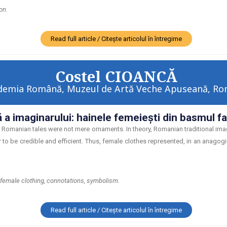
on.
Read full article / Citește articolul în întregime
Costel CIOANCĂ
demia Română, Muzeul de Artă Veche Apuseană, Ro
 a imaginarului: hainele femeieşti din basmul 
Romanian tales were not mere ornaments. In theory, Romanian traditional image
r to be credible and efficient. Thus, female clothes represented, in an anagogic
 female clothing, connotations, symbolism.
Read full article / Citește articolul în întregime