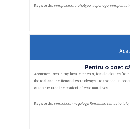
Keywords:
compulsion, archetype, super-ego, compensati
Aca
Pentru o poetică
Abstract:
Rich in mythical elements, female clothes from 
the real and the fictional were always juxtaposed, in orde
or restructured the content of epic narratives.
Keywords:
semiotics, imagology, Romanian fantastic tale,