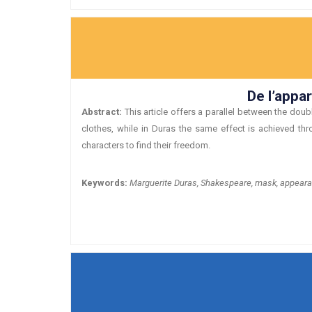
De l’appa
Abstract:
This article offers a parallel between the dou
clothes, while in Duras the same effect is achieved th
characters to find their freedom.
Keywords:
Marguerite Duras, Shakespeare, mask, appearanc