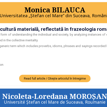
Monica BILAUCA
Universitatea „Ştefan cel Mare” din Suceava, Român
ultură materială, reflectată în frazeologia rom
form of understanding the individual and society, by analyzing instances of 
 in the collective mentality.
eneric term which includes proverbs, idioms, phrases and sayings recorded by 
ion.
Read full article / Citește articolul în întregime
Nicoleta-Loredana MOROŞA
Université Ştefan cel Mare de Suceava, Roumanie