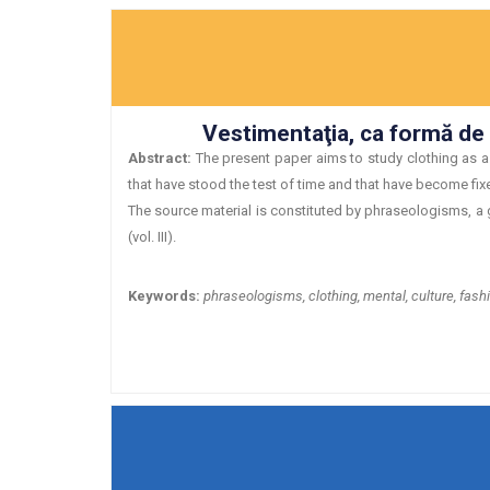
Vestimentaţia, ca formă de c
Abstract:
The present paper aims to study clothing as a 
that have stood the test of time and that have become fixed
The source material is constituted by phraseologisms, a g
(vol. III).
Keywords:
phraseologisms, clothing, mental, culture, fash