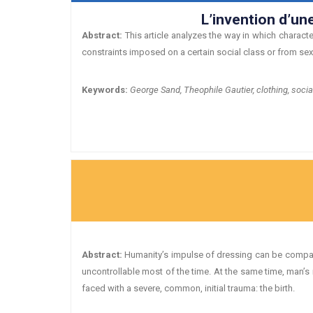
L’invention d’un
Abstract:
This article analyzes the way in which characte
constraints imposed on a certain social class or from se
Keywords:
George Sand, Theophile Gautier, clothing, socia
Abstract:
Humanity’s impulse of dressing can be compared
uncontrollable most of the time. At the same time, man’s
faced with a severe, common, initial trauma: the birth.