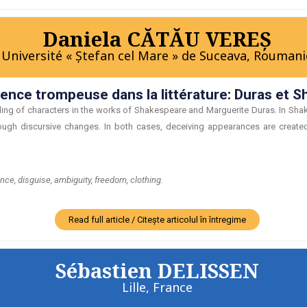
Daniela CĂTĂU VEREŞ
Université « Ştefan cel Mare » de Suceava, Roumani
rence trompeuse dans la littérature: Duras et 
bling of characters in the works of Shakespeare and Marguerite Duras. In Shak
rough discursive changes. In both cases, deceiving appearances are created 
e, disguise, ambiguity, freedom, clothing.
Read full article / Citește articolul în întregime
Sébastien DELISSEN
Lille, France