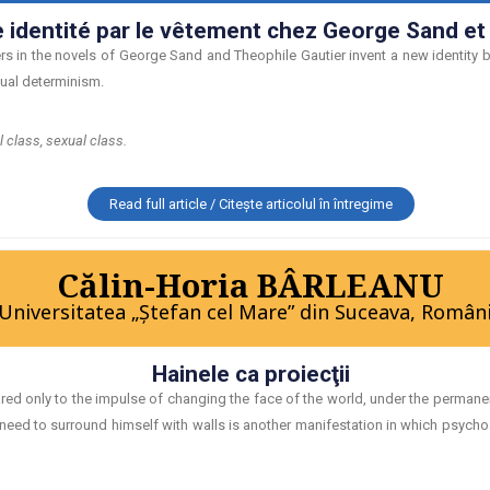
e identité par le vêtement chez George Sand et
rs in the novels of George Sand and Theophile Gautier invent a new identity by
xual determinism.
l class, sexual class.
Read full article / Citește articolul în întregime
Călin-Horia BÂRLEANU
Universitatea „Ştefan cel Mare” din Suceava, Român
Hainele ca proiecţii
 only to the impulse of changing the face of the world, under the permanent
 need to surround himself with walls is another manifestation in which psych