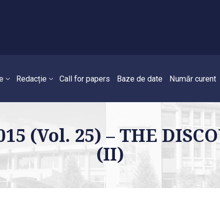
e
Redacție
Call for papers
Baze de date
Număr curent
2015 (Vol. 25) – THE DI
(II)