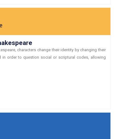
e
Shakespeare
espeare, characters change their identity by changing their
in order to question social or scriptural codes, allowing