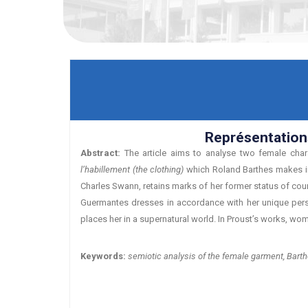
Représentation
Abstract:
The article aims to analyse two female char
l’habillement (the clothing)
which Roland Barthes makes in 
Charles Swann, retains marks of her former status of cour
Guermantes dresses in accordance with her unique person
places her in a supernatural world. In Proust’s works, wo
Keywords:
semiotic analysis of the female garment, Barth