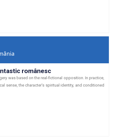
mânia
fantastic românesc
ry was based on the real-fictional opposition. In practice,
al sense, the character’s spiritual identity, and conditioned