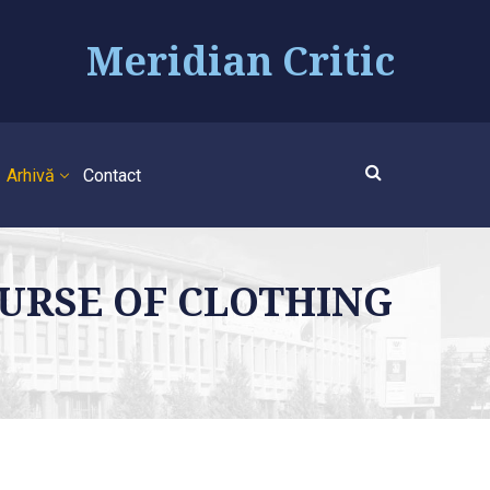
Meridian Critic
Arhivă
Contact
SCOURSE OF CLOTHING