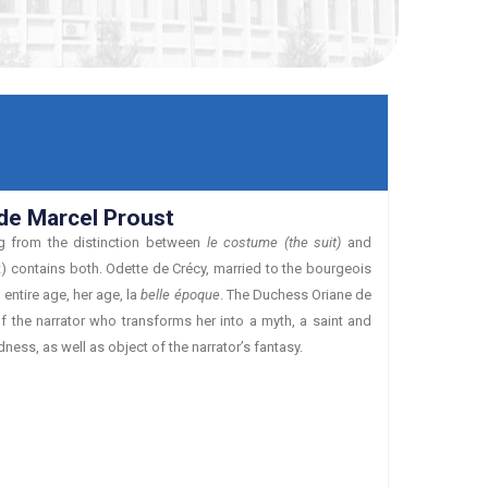
de Marcel Proust
ing from the distinction between
le costume (the suit)
and
 contains both. Odette de Crécy, married to the bourgeois
entire age, her age, la
belle époque
. The Duchess Oriane de
f the narrator who transforms her into a myth, a saint and
ess, as well as object of the narrator’s fantasy.