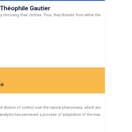
 Théophile Gautier
 choosing their clothes. Thus, they liberate from either the
ia
 illusion of control over the natural phenomena, which are
oanalysis has perceived a process of adaptation of the man