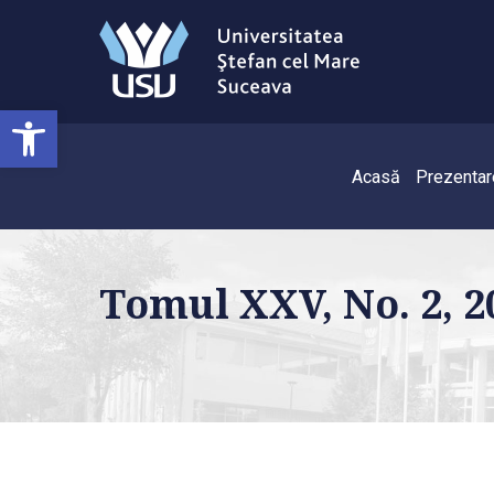
Deschide bara de unelte
Acasă
Prezentar
Tomul XXV, No. 2, 