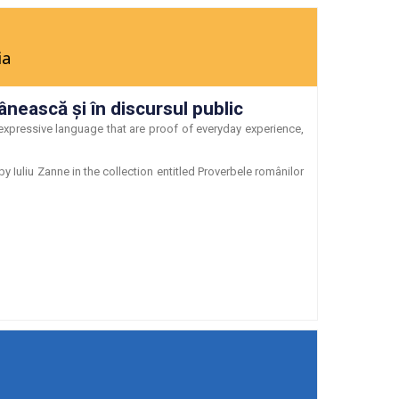
ia
ânească şi în discursul public
expressive language that are proof of everyday experience,
Iuliu Zanne in the collection entitled Proverbele românilor
N