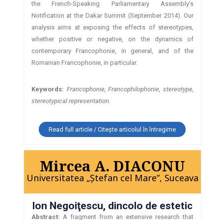
the French-Speaking Parliamentary Assembly’s
Notification at the Dakar Summit (September 2014). Our
analysis aims at exposing the effects of stereotypes,
whether positive or negative, on the dynamics of
contemporary Francophonie, in general, and of the
Romanian Francophonie, in particular.
Keywords:
Francophonie, Francophilophonie, stereotype,
stereotypical representation.
Read full article / Citește articolul în întregime
Mircea A. DIACONU
Universitatea „Ştefan cel Mare”, Suceava
Ion Negoiţescu, dincolo de estetic
Abstract:
A fragment from an extensive research that