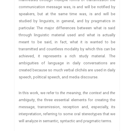
communication message was, is and will be notified by
speakers, but at the same time was, is and will be
studied by linguists, in general, and by pragmatics in
particular. The major differences between what is said
through linguistic material used and what is actually
meant to be said, in fact, what it is wanted to be
transmitted and countless modality by which this can be
achieved, it represents a rich study material. The
ambiguities of language in daily conversations are
created because so much verbal clichés are used in daily
speech, political speech, and media discourse.
In this work, we refer to
the meaning
,
the context
and
the
ambiguity
, the three essential elements for creating the
message, transmission, reception and, especially, its
interpretation, referring to some oral stereotypes that we
will analyze in semantic, syntactic and pragmatic terms.