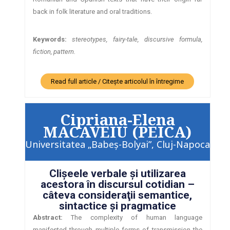
back in folk literature and oral traditions.
Keywords:
stereotypes, fairy-tale, discursive formula,
fiction, pattern.
Read full article / Citește articolul în întregime
Cipriana-Elena
MACAVEIU (PEICA)
Universitatea „Babeş-Bolyai”, Cluj-Napoca
Clişeele verbale şi utilizarea
acestora în discursul cotidian –
câteva consideraţii semantice,
sintactice şi pragmatice
Abstract:
The complexity of human language
manifested through multiple forms of transmission the