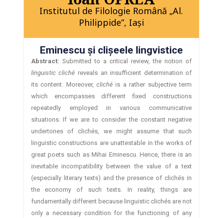
Institutul de Filologie Română „Al.
Philippide”, Iaşi
Eminescu şi clişeele lingvistice
Abstract:
Submitted to a critical review, the notion of
linguistic cliché
reveals an insufficient determination of
its content. Moreover,
cliché
is a rather subjective term
which encompasses different fixed constructions
repeatedly employed in various communicative
situations. If we are to consider the constant negative
undertones of clichés, we might assume that such
linguistic constructions are unattestable in the works of
great poets such as Mihai Eminescu. Hence, there is an
inevitable incompatibility between the value of a text
(especially literary texts) and the presence of clichés in
the economy of such texts. In reality, things are
fundamentally different because linguistic clichés are not
only a necessary condition for the functioning of any