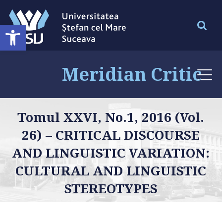
Deschide bara de unelte
Meridian Critic
Tomul XXVI, No.1, 2016 (Vol.
26) – CRITICAL DISCOURSE
AND LINGUISTIC VARIATION:
CULTURAL AND LINGUISTIC
STEREOTYPES