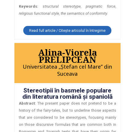
Keywords:
structural stereotype, pragmatic force,
religious functional style, the semantics of conformity.
Read full article / Citește articolul în întregime
Alina-Viorela
PRELIPCEAN
Universitatea „Ştefan cel Mare” din
Suceava
Stereotipii în basmele populare
din literatura română şi spaniolă
Abstract:
The present paper does not pretend to be a
history of the fairy-tales, but to underline those aspects
that are considered to be stereotypes, focusing mainly
on those discursive formulas that are common both in
Romanian and Spanish texts that have their origin far