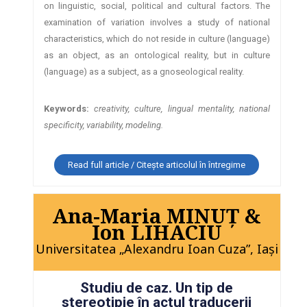
on linguistic, social, political and cultural factors. The
examination of variation involves a study of national
characteristics, which do not reside in culture (language)
as an object, as an ontological reality, but in culture
(language) as a subject, as a gnoseological reality.
Keywords:
creativity, culture, lingual mentality, national
specificity, variability, modeling.
Read full article / Citește articolul în întregime
Ana-Maria MINUŢ &
Ion LIHACIU
Universitatea „Alexandru Ioan Cuza”, Iaşi
Studiu de caz. Un tip de
stereotipie în actul traducerii