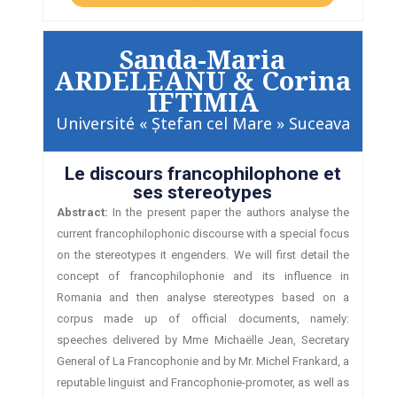
Sanda-Maria
ARDELEANU & Corina
IFTIMIA
Université « Ştefan cel Mare » Suceava
Le discours francophilophone et
ses stereotypes
Abstract:
In the present paper the authors analyse the
current francophilophonic discourse with a special focus
on the stereotypes it engenders. We will first detail the
concept of francophilophonie and its influence in
Romania and then analyse stereotypes based on a
corpus made up of official documents, namely:
speeches delivered by Mme Michaëlle Jean, Secretary
General of La Francophonie and by Mr. Michel Frankard, a
reputable linguist and Francophonie-promoter, as well as