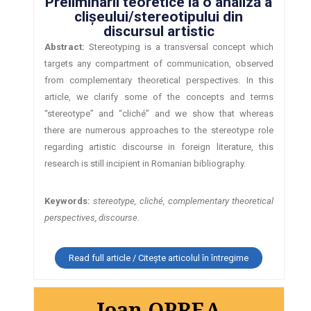
Preliminarii teoretice la o analiză a
clișeului/stereotipului din
discursul artistic
Abstract:
Stereotyping is a transversal concept which
targets any compartment of communication, observed
from complementary theoretical perspectives. In this
article, we clarify some of the concepts and terms
“stereotype” and “cliché” and we show that whereas
there are numerous approaches to the stereotype role
regarding artistic discourse in foreign literature, this
research is still incipient in Romanian bibliography.
Keywords:
stereotype, cliché, complementary theoretical
perspectives, discourse.
Read full article / Citește articolul în întregime
Ioan OPREA