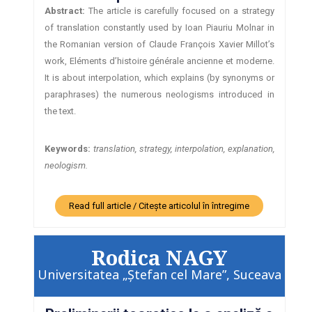
Abstract:
The article is carefully focused on a strategy
of translation constantly used by Ioan Piauriu Molnar in
the Romanian version of Claude François Xavier Millot’s
work, Eléments d’histoire générale ancienne et moderne.
It is about interpolation, which explains (by synonyms or
paraphrases) the numerous neologisms introduced in
the text.
Keywords:
translation, strategy, interpolation, explanation,
neologism.
Read full article / Citește articolul în întregime
Rodica NAGY
Universitatea „Ştefan cel Mare”, Suceava