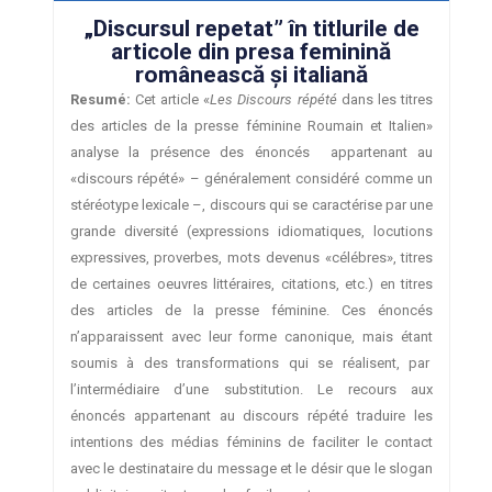
„Discursul repetat” în titlurile de
articole din presa feminină
românească şi italiană
Resumé:
Cet article «
Les Discours répété
dans les titres
des articles de la presse féminine Roumain et Italien»
analyse la présence des énoncés appartenant au
«discours répété» – généralement considéré comme un
stéréotype lexicale –, discours qui se caractérise par une
grande diversité (expressions idiomatiques, locutions
expressives, proverbes, mots devenus «célébres», titres
de certaines oeuvres littéraires, citations, etc.) en titres
des articles de la presse féminine. Ces énoncés
n’apparaissent avec leur forme canonique, mais étant
soumis à des transformations qui se réalisent, par
l’intermédiaire d’une substitution. Le recours aux
énoncés appartenant au discours répété traduire les
intentions des médias féminins de faciliter le contact
avec le destinataire du message et le désir que le slogan