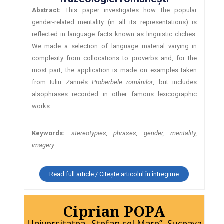
Abstract:
This paper investigates how the popular
gender-related mentality (in all its representations) is
reflected in language facts known as linguistic cliches.
We made a selection of language material varying in
complexity from collocations to proverbs and, for the
most part, the application is made on examples taken
from Iuliu Zanne’s
Proberbele românilor
, but includes
alsophrases recorded in other famous lexicographic
works.
Keywords:
stereotypies, phrases, gender, mentality,
imagery.
Read full article / Citește articolul în întregime
Ciprian POPA
Universitatea „Ştefan cel Mare”, Suceava