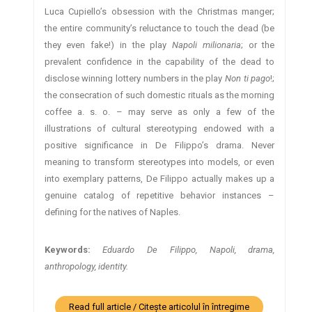
Luca Cupiello’s obsession with the Christmas manger;
the entire community’s reluctance to touch the dead (be
they even fake!) in the play
Napoli milionaria
; or the
prevalent confidence in the capability of the dead to
disclose winning lottery numbers in the play
Non ti pago
!;
the consecration of such domestic rituals as the morning
coffee a. s. o. – may serve as only a few of the
illustrations of cultural stereotyping endowed with a
positive significance in De Filippo’s drama. Never
meaning to transform stereotypes into models, or even
into exemplary patterns, De Filippo actually makes up a
genuine catalog of repetitive behavior instances –
defining for the natives of Naples.
Keywords:
Eduardo De Filippo, Napoli, drama,
anthropology, identity.
Read full article / Citește articolul în întregime