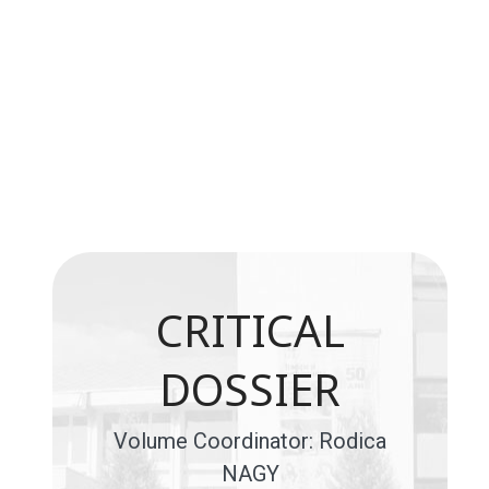
CRITICAL
DOSSIER
Volume Coordinator: Rodica
NAGY