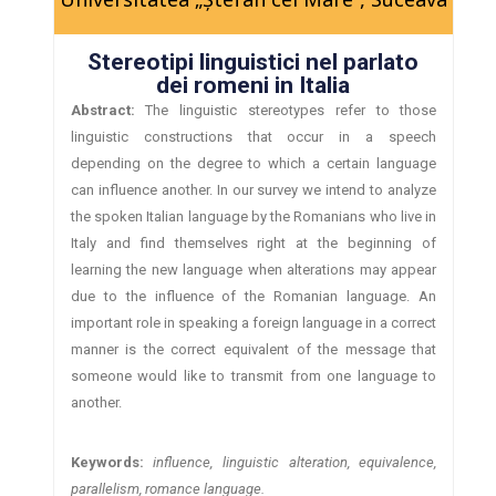
Stereotipi linguistici nel parlato
dei romeni in Italia
Abstract:
The linguistic stereotypes refer to those
linguistic constructions that occur in a speech
depending on the degree to which a certain language
can influence another. In our survey we intend to analyze
the spoken Italian language by the Romanians who live in
Italy and find themselves right at the beginning of
learning the new language when alterations may appear
due to the influence of the Romanian language. An
important role in speaking a foreign language in a correct
manner is the correct equivalent of the message that
someone would like to transmit from one language to
another.
Keywords:
influence, linguistic alteration, equivalence,
parallelism, romance language.