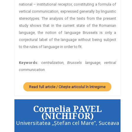
national – institutional receptor, constituting a formula of
vertical communication, expressed generally by linguistic
stereotypes. The analysis of the texts from the present
study shows that in the current state of the Romanian
language, the notion of language Brussels is only a
conjectural label of the language without being subject
to the rules of language in order to fit.
Keywords:
centralization, Brussels language, vertical
communication.
Read full article / Citește articolul în întregime
Cornelia PAVEL
(NICHIFOR)
Universitatea „Ştefan cel Mare”, Suceava