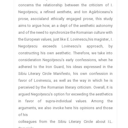
concerns the relationship between the criticism of I.
Negoiţescu, a refined aesthete, and Ion Agârbiceanu’s
prose, asocialand ethically engaged prose, this study
aims to argue how, an a dept of the aesthetic autonomy
and of the need to synchronize the Romanian culture with
the European values, just like E. Lovinescu,his magister., I.
Negoiţescu exceeds Lovinescu’s approach, by
constructing his own aesthetic. Therefore, we take into
consideration Negoiţescu’s early confessions, when he
adhered to the Iron Guard, his ideas expressed in the
Sibiu Literary Circle Manifesto, his own confession in
favor of Lovinescu, as well as the way in which he is
perceived by the Romanian literary criticism. Overall, it is
argued Negoiţescu’s option for exceeding the aesthetics
in favor of supra-individual values. Among the
arguments, we also invoke here his opinions and those
of his
colleagues from the Sibiu Literary Circle about I.L.