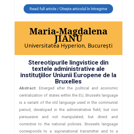
Read full article / Citește articolul în întregime
Maria-Magdalena
JIANU
Universitatea Hyperion, Bucureşti
Stereotipurile lingvistice din
textele administrative ale
instituţiilor Uniunii Europene de la
Bruxelles
Abstract:
Emerged after the political and economic
centralization of states within the EU, Brussels language
is a variant of the old language used in the communist
period, developed in the administrative field, but non
persuasive and not manipulated, but direct and
corrective to the national policies. Brussels language
corresponds to a supranational transmitter and to a