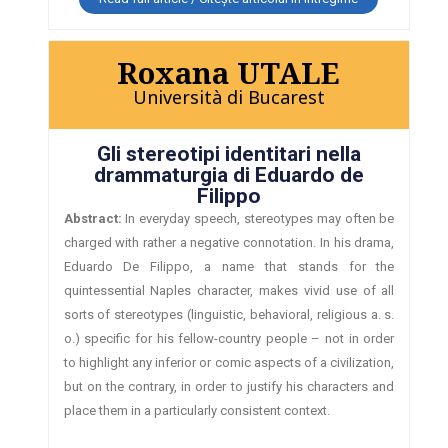
Roxana UTALE
Università di Bucarest
Gli stereotipi identitari nella
drammaturgia di Eduardo de
Filippo
Abstract:
In everyday speech, stereotypes may often be
charged with rather a negative connotation. In his drama,
Eduardo De Filippo, a name that stands for the
quintessential Naples character, makes vivid use of all
sorts of stereotypes (linguistic, behavioral, religious a. s.
o.) specific for his fellow-country people – not in order
to highlight any inferior or comic aspects of a civilization,
but on the contrary, in order to justify his characters and
place them in a particularly consistent context.