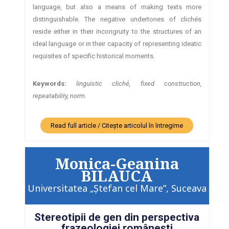
language, but also a means of making texts more
distinguishable. The negative undertones of clichés
reside either in their incongruity to the structures of an
ideal language or in their capacity of representing ideatic
requisites of specific historical moments.
Keywords:
linguistic cliché, fixed construction,
repeatability, norm.
Read full article / Citește articolul în întregime
Monica-Geanina
BILAUCA
Universitatea „Ştefan cel Mare”, Suceava
Stereotipii de gen din perspectiva
frazeologiei româneşti