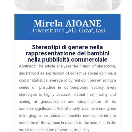
Mirela AIOANE
Universitatea „Al.I. Cuza”, Iaşi
Stereotipi di genere nella
rappresentazione dei bambini
nella pubblicità commerciale
Abstract:
The article analyses the notion of stereotype,
understood as expression of collective social opinion, a
kind of statistical average of current opinions reflecting a
series of prejudice in contemporary society. Every
stereotype is highly abstract, distant from reality and
aiming at generalization and simplification of its
concrete significance. We refer only to some stereotypes
belonging to our patriarchal society, namely: the inferior
condition of the woman in relation to the man, that is the
social discrimination of women, implicitly.