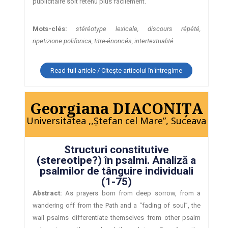
publicitaire soit retenu plus facilement.
Mots-clés:
stéréotype lexicale, discours répété,
ripetizione polifonica, titre-énoncés, intertextualité.
Read full article / Citește articolul în întregime
Georgiana DIACONIŢA
Universitatea ,,Ştefan cel Mare”, Suceava
Structuri constitutive
(stereotipe?) în psalmi. Analiză a
psalmilor de tânguire individuali
(1-75)
Abstract:
As prayers born from deep sorrow, from a
wandering off from the Path and a “fading of soul”, the
wail psalms differentiate themselves from other psalm