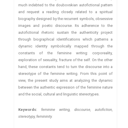
much indebted to the doubovskian autofictional pattern
and request a reading closely related to a spiritual
biography designed by the recurrent symbols, obsessive
images and poetic discourse. Its adherence to the
autofictional rhetoric sustain the authenticity project
through biographical identifications which patterns a
dynamic identity symbolically mapped through the
constants of the feminine writing: corporeality,
exploration of sexuality, fracture of the self. On the other
hand, these constants tend to turn the discourse into a
stereotype of the feminine writing. From this point of
view, the present study aims at analyzing the dynamic
between the authentic expression of the feminine nature
and the social, cultural and linguistic stereotypes.
Keywords:
feminine writing, discourse, autofiction,
stereotypy, femininity.