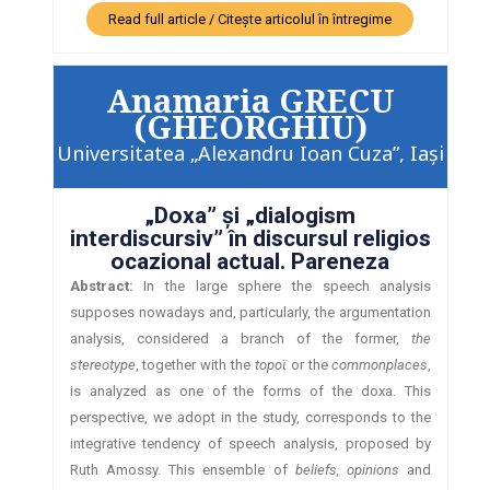
Read full article / Citește articolul în întregime
Anamaria GRECU
(GHEORGHIU)
Universitatea „Alexandru Ioan Cuza”, Iaşi
„Doxa” şi „dialogism
interdiscursiv” în discursul religios
ocazional actual. Pareneza
Abstract:
In the large sphere the speech analysis
supposes nowadays and, particularly, the argumentation
analysis, considered a branch of the former,
the
stereotype
, together with the
topoϊ
or the
commonplaces
,
is analyzed as one of the forms of the doxa. This
perspective, we adopt in the study, corresponds to the
integrative tendency of speech analysis, proposed by
Ruth Amossy. This ensemble of
beliefs, opinions
and