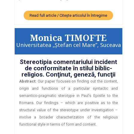
Read full article / Citește articolul în întregime
Monica TIMOFTE
Universitatea „Ştefan cel Mare”, Suceava
Stereotipia comentariului incident
de conformitate în stilul biblic-
religios. Conţinut, geneză, funcţii
Abstract:
Our paper focuses on finding out the content,
origin and functions of a particular syntactic and
semantico-pragmatic sterotype in Paul’s Epistle to the
Romans. Our findings – which are positive as to the
structural value of the stereotype under investigation –
involve a broader characterization of the religious
functional style in terms of form and content.