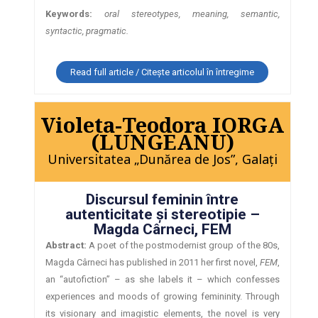
Keywords:
oral stereotypes, meaning, semantic,
syntactic, pragmatic.
Read full article / Citește articolul în întregime
Violeta-Teodora IORGA
(LUNGEANU)
Universitatea „Dunărea de Jos”, Galaţi
Discursul feminin între
autenticitate şi stereotipie –
Magda Cârneci, FEM
Abstract:
A poet of the postmodernist group of the 80s,
Magda Cârneci has published in 2011 her first novel,
FEM
,
an “autofiction” – as she labels it – which confesses
experiences and moods of growing femininity. Through
its visionary and imagistic elements, the novel is very