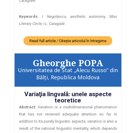
Caragiale.
Keywords:
I.
Negoiţescu, aesthetic autonomy, Sibiu
Literary Circle, I.L. Caragiale.
Read full article / Citește articolul în întregime
Gheorghe POPA
Universitatea de Stat „Alecu Russo” din
Bălţi, Republica Moldova
Variaţia lingvală: unele aspecte
teoretice
Abstract:
Variation is a multidimensional phenomenon
that has not received adequate attention so far. In
addition to its purely linguistic aspects, variation is also a
result of the national linguistic mentality, which depends