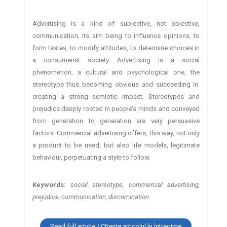
Advertising is a kind of subjective, not objective,
communication, its aim being to influence opinions, to
form tastes, to modify attitudes, to determine choices in
a consumerist society. Advertising is a social
phenomenon, a cultural and psychological one, the
stereotype thus becoming obvious and succeeding in
creating a strong semiotic impact. Stereotypes and
prejudice deeply rooted in people’s minds and conveyed
from generation to generation are very persuasive
factors. Commercial advertising offers, this way, not only
a product to be used, but also life models, legitimate
behaviour, perpetuating a style to follow.
Keywords:
social stereotype, commercial advertising,
prejudice, communication, discrimination.
Read full article / Citește articolul în întregime