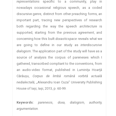
representations
specific to a community, play in
nowadays occasional religious speech, as a coded
discursive genre, distinct from other preaching forms, an
important part, tracing new perspectives of research
both regarding the way the speech
architecture
is
supported, starting from the previous
agreement
, and
concerning how this built
doxasticspace
reveals what we
are going to define in our study as
interdiscursive
dialogism
. The application part of the study will have as a
source of analysis the corpus of pareneses which I
gathered, transcribed compliant to the conventions, from
an audio-video format, published in Luminiţa Hoarţă
Cărăuşu,
Corpus de limbă română vorbită actuală
nedialectală
, „Alexandru Ioan Cuza” University Publishing
House of Iaşi, Iaşi, 2013, p. 60-99.
Keywords:
parenesis, doxa, dialogism, authority,
argumentation.