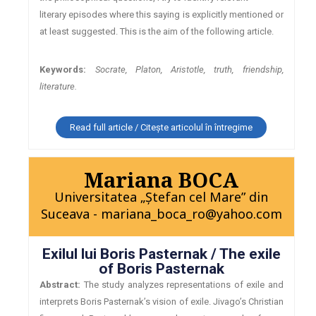
literary episodes where this saying is explicitly mentioned or
at least suggested. This is the aim of the following article.
Keywords:
Socrate, Platon, Aristotle, truth, friendship,
literature.
Read full article / Citește articolul în întregime
Mariana BOCA
Universitatea „Ştefan cel Mare” din
Suceava - mariana_boca_ro@yahoo.com
Exilul lui Boris Pasternak / The exile
of Boris Pasternak
Abstract:
The study analyzes representations of exile and
interprets Boris Pasternak’s vision of exile. Jivago’s Christian