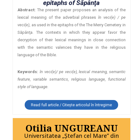
epitaphs of Săpânţa
Abstract:
The present paper proposes an analysis of the
lexical meaning of the adverbial phrases
în veci(e) / pe
veci(e)
, as used in the epitaphs of the The Merry Cemetery in
Săpânţa. The contexts in which they appear favor the
decryption of their lexical meanings in close connection
with the semantic valences they have in the religious
language of the Bible.
Keywords:
în veci(e)/ pe veci(e), lexical meaning, semantic
feature, variable semantics, religious language, functional
style of language.
Read full article / Citește articolul în întregime
Otilia UNGUREANU
Universitatea „Ştefan cel Mare” din