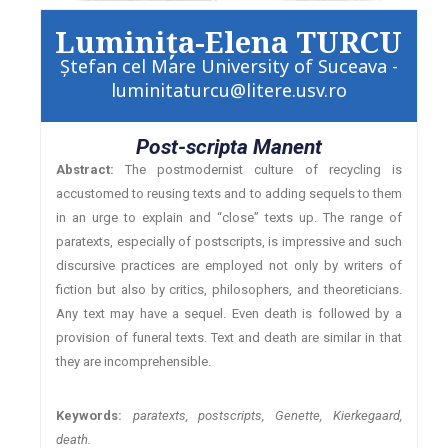
Luminiţa-Elena TURCU
Ştefan cel Mare University of Suceava -
luminitaturcu@litere.usv.ro
Post-scripta Manent
Abstract:
The postmodernist culture of recycling is
accustomed to reusing texts and to adding sequels to them
in an urge to explain and “close” texts up. The range of
paratexts, especially of postscripts, is impressive and such
discursive practices are employed not only by writers of
fiction but also by critics, philosophers, and theoreticians.
Any text may have a sequel. Even death is followed by a
provision of funeral texts. Text and death are similar in that
they are incomprehensible.
Keywords:
paratexts, postscripts, Genette, Kierkegaard,
death.