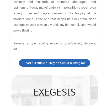
diversity and multitude of attitudes, ideologies, and
opinions of today make(render) it impossible to reach even
a very loose and fragile consensus. The fragility of the
modern world is the one that keeps us away from close
endings. In such a volatile world, any firm conclusion would
prove fleeting.
Keywords:
open ending, modernism, unfinished, literature,
art.
Read full article / Citește articolul în întregime
EXEGESIS