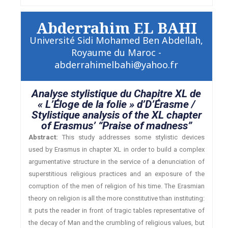
Abderrahim EL BAHI
Université Sidi Mohamed Ben Abdellah,
Royaume du Maroc -
abderrahimelbahi@yahoo.fr
Analyse stylistique du Chapitre XL de
« L’Éloge de la folie » d’D’Érasme /
Stylistique analysis of the XL chapter
of Erasmus’ “Praise of madness”
Abstract:
This study addresses some stylistic devices
used by Erasmus in chapter XL in order to build a complex
argumentative structure in the service of a denunciation of
superstitious religious practices and an exposure of the
corruption of the men of religion of his time. The Erasmian
theory on religion is all the more constitutive than instituting:
it puts the reader in front of tragic tables representative of
the decay of Man and the crumbling of religious values, but