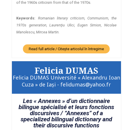
of the 1960s criticism from that of the 1970s.
Keywords:
Romanian literary criticism, Communism, the
1970s generation, Laurenţiu Ulici, Eugen Simion, Nicolae
Manolescu, Mircea Martin.
Read full article / Citește articolul în întregime
Felicia DUMAS
Felicia DUMAS Université « Alexandru Ioan
Cuza » de Iaşi - felidumas@yahoo.fr
Les « Annexes » d’un dictionnaire
bilingue spécialisé et leurs fonctions
discursives / “Annexes” of a
specialized bilingual dictionary and
their discursive functions