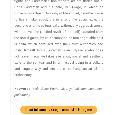
figure and Pasternak’s non-modern art are under focus.
Boris Pasternak and his hero, Dr. Jivago, in which he
projects his entire philosophy of life and art, have the power
to live simultaneously the inner and the social exile, the
aesthetic and the cultural exile, without any aggressiveness,
without even the justified revolt of the (self) excluded from
the social game, by an assumption as non-negotiable as it
is calm, which confused even the Soviet authorities and
Stalin himself. Boris Pasternak is an Odysseus who does
not leave Ithaca. He takes alienation, social and aesthetic
exile to the spiritual and inner mystical being in a solitary
and singular way and into the entire European art of the
20thcentury.
Keywords:
exile, Boris Pasternak, mystical consciousness,
philosophy.
Read full article / Citește articolul în întregime