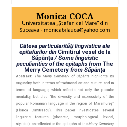
Monica COCA
Universitatea „Ştefan cel Mare” din
Suceava - monicabilauca@yahoo.com
Câteva particularităţi lingvistice ale
epitafurilor din
Cimitirul vesel de la
Săpânţa
/ Some linguistic
peculiarities of the epitaphs from
The
Merry Cemetery
from Săpânţa
Abstract:
The Merry Cemetery of Săpânţa
highlights its
originality both in terms of traditional art and culture, and in
terms of language, which reflects not only the popular
mentality, but also “the diversity and expressivity of the
popular Romanian language in the region of Maramureş”
(Florica Dimitrescu). This paper investigates several
linguistic features (phonetic, morphological, lexical,
stylistic), as reflected in the epitaphs of the
Merry Cemetery