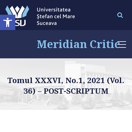
Deschide bara de unelte
Meridian Critic
Tomul XXXVI, No.1, 2021 (Vol.
36) – POST-SCRIPTUM