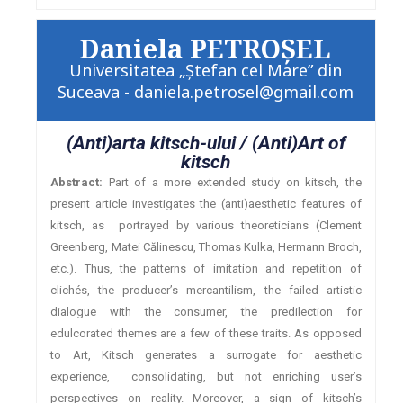
Daniela PETROŞEL
Universitatea „Ştefan cel Mare” din
Suceava - daniela.petrosel@gmail.com
(Anti)arta kitsch-ului / (Anti)Art of
kitsch
Abstract:
Part of a more extended study on kitsch, the
present article investigates the (anti)aesthetic features of
kitsch, as portrayed by various theoreticians (Clement
Greenberg, Matei Călinescu, Thomas Kulka, Hermann Broch,
etc.). Thus, the patterns of imitation and repetition of
clichés, the producer’s mercantilism, the failed artistic
dialogue with the consumer, the predilection for
edulcorated themes are a few of these traits. As opposed
to Art, Kitsch generates a surrogate for aesthetic
experience, consolidating, but not enriching user’s
perspectives on reality. Moreover, a sign of kitsch’s