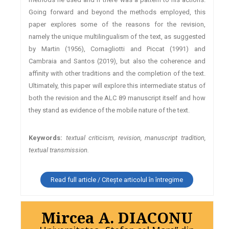
Going forward and beyond the methods employed, this
paper explores some of the reasons for the revision,
namely the unique multilingualism of the text, as suggested
by Martin (1956), Cornagliotti and Piccat (1991) and
Cambraia and Santos (2019), but also the coherence and
affinity with other traditions and the completion of the text.
Ultimately, this paper will explore this intermediate status of
both the revision and the ALC 89 manuscript itself and how
they stand as evidence of the mobile nature of the text.
Keywords:
textual criticism, revision, manuscript tradition,
textual transmission.
Read full article / Citește articolul în întregime
Mircea A. DIACONU