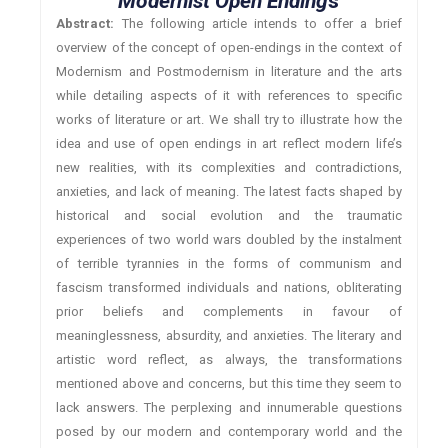
Modernist Open Ending
s
Abstract:
The following article intends to offer a brief
overview of the concept of open-endings in the context of
Modernism and Postmodernism in literature and the arts
while detailing aspects of it with references to specific
works of literature or art. We shall try to illustrate how the
idea and use of open endings in art reflect modern life’s
new realities, with its complexities and contradictions,
anxieties, and lack of meaning. The latest facts shaped by
historical and social evolution and the traumatic
experiences of two world wars doubled by the instalment
of terrible tyrannies in the forms of communism and
fascism transformed individuals and nations, obliterating
prior beliefs and complements in favour of
meaninglessness, absurdity, and anxieties. The literary and
artistic word reflect, as always, the transformations
mentioned above and concerns, but this time they seem to
lack answers. The perplexing and innumerable questions
posed by our modern and contemporary world and the