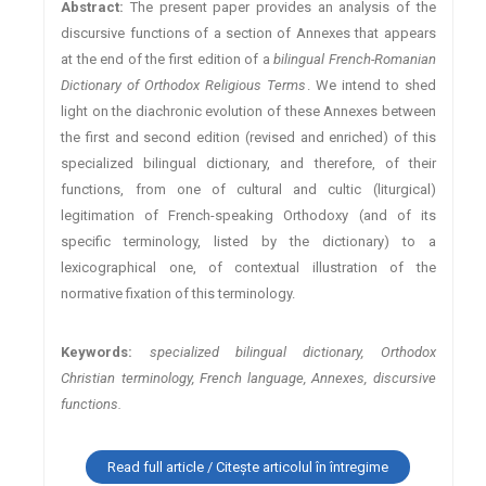
Abstract:
The present paper provides an analysis of the
discursive functions of a section of Annexes that appears
at the end of the first edition of a
bilingual French-Romanian
Dictionary of Orthodox Religious Terms
. We intend to shed
light on the diachronic evolution of these Annexes between
the first and second edition (revised and enriched) of this
specialized bilingual dictionary, and therefore, of their
functions, from one of cultural and cultic (liturgical)
legitimation of French-speaking Orthodoxy (and of its
specific terminology, listed by the dictionary) to a
lexicographical one, of contextual illustration of the
normative fixation of this terminology.
Keywords:
specialized bilingual dictionary, Orthodox
Christian terminology, French language, Annexes, discursive
functions.
Read full article / Citește articolul în întregime