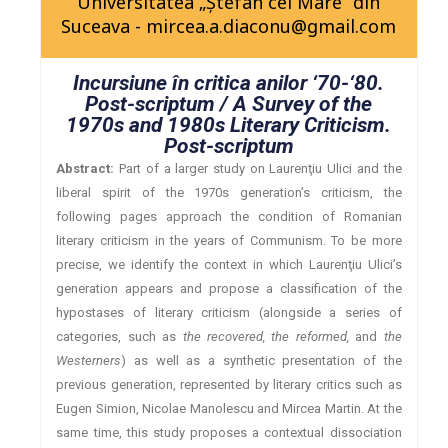
Universitatea „Ştefan cel Mare” din
Suceava - mircea.a.diaconu@gmail.com
Incursiune în critica anilor ‘70-‘80.
Post-scriptum / A Survey of the
1970s and 1980s Literary Criticism.
Post-scriptum
Abstract:
Part of a larger study on Laurenţiu Ulici and the
liberal spirit of the 1970s generation’s criticism, the
following pages approach the condition of Romanian
literary criticism in the years of Communism. To be more
precise, we identify the context in which Laurenţiu Ulici’s
generation appears and propose a classification of the
hypostases of literary criticism (alongside a series of
categories, such as
the recovered, the reformed,
and
the
Westerners
) as well as a synthetic presentation of the
previous generation, represented by literary critics such as
Eugen Simion, Nicolae Manolescu and Mircea Martin. At the
same time, this study proposes a contextual dissociation