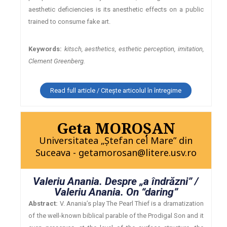
aesthetic deficiencies is its anesthetic effects on a public
trained to consume fake art.
Keywords:
kitsch, aesthetics, esthetic perception, imitation,
Clement Greenberg.
Read full article / Citește articolul în întregime
Geta MOROŞAN
Universitatea „Ştefan cel Mare” din
Suceava - getamorosan@litere.usv.ro
Valeriu Anania. Despre „a îndrăzni” /
Valeriu Anania. On “daring”
Abstract:
V. Anania’s play The Pearl Thief is a dramatization
of the well-known biblical parable of the Prodigal Son and it