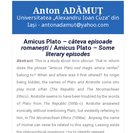
Anton ADĂMUŢ
Universitatea „Alexandru Ioan Cuza” din
Iaşi - antonadamut@yahoo.com
Amicus Plato –
câteva episoade
romaneşti
/ Amicus Plato –
Some
literary episodes
Abstract:
This is a study about
locis obscuri
. That is: whom
does the phrase “
Amicus Plato sed magis amica veritas
”
belong to? When and where was it first uttered? Its origin
being hidden, the names of Plato and Aristotle come into
play most often (
The Republic
and
The Nicomachean
Ethics
). Aristotle seems to have been troubled by the words
of Plato from
The Republic
(595b-c). Aristotle answered
ironically, without mentioning Plato, but evidently referring to
him, in
The Nicomachean Ethics
(1096a). Anyway, the name
of Homer can never be related to this saying. Leaving aside
the philosophical questions, I try to identify relevant