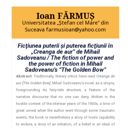
Ioan FĂRMUŞ
Universitatea „Ştefan cel Mare” din
Suceava farmusioan@yahoo.com
Ficţiunea puterii şi puterea ficţiunii în
„Creanga de aur” de Mihail
Sadoveanu / The fiction of power and
the power of fiction in Mihail
Sadoveanu’s “The Golden Bow”
Abstract:
Traditionally, literary critics have read
Creanga de
aur [The Golden Bow]
, Mihail Sadoveanu’s novel, as a utopia,
foregrounding its fairy-tale structure, a feature of the
narrative discourse that no one can deny. Written in the
hostile context of the interwar years of the 1930s, a time of
great unrest when the author went through some traumatic
events, the book is nevertheless a story of love’s capability
to endure, a story of an initiation, of a belief in an ideal of