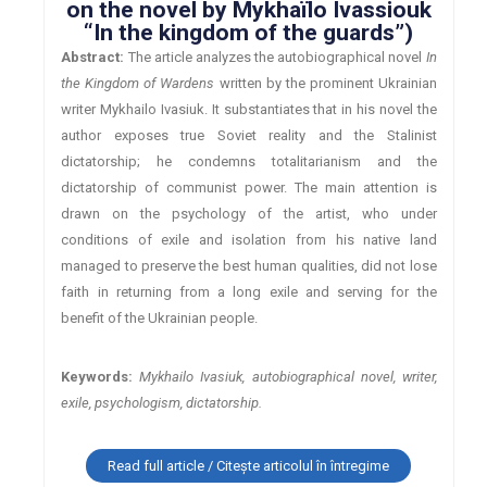
on the novel by Mykhaïlo Ivassiouk
“In the kingdom of the guards”)
Abstract:
The article analyzes the autobiographical novel
In
the Kingdom of Wardens
written by the prominent Ukrainian
writer Mykhailo Ivasiuk. It substantiates that in his novel the
author exposes true Soviet reality and the Stalinist
dictatorship; he condemns totalitarianism and the
dictatorship of communist power. The main attention is
drawn on the psychology of the artist, who under
conditions of exile and isolation from his native land
managed to preserve the best human qualities, did not lose
faith in returning from a long exile and serving for the
benefit of the Ukrainian people.
Keywords:
Mykhailo Ivasiuk, autobiographical novel, writer,
exile, psychologism, dictatorship.
Read full article / Citește articolul în întregime