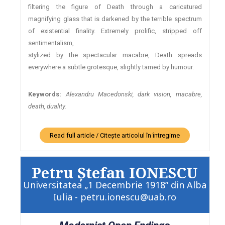
filtering the figure of Death through a caricatured
magnifying glass that is darkened by the terrible spectrum
of existential finality. Extremely prolific, stripped off
sentimentalism,
stylized by the spectacular macabre, Death spreads
everywhere a subtle grotesque, slightly tamed by humour.
Keywords:
Alexandru Macedonski, dark vision, macabre,
death, duality.
Read full article / Citește articolul în întregime
Petru Ştefan IONESCU
Universitatea „1 Decembrie 1918” din Alba
Iulia - petru.ionescu@uab.ro