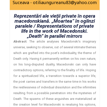
Suceava - otiliaungureanu83@yahoo.com
Reprezentări ale vieţii private în opera
macedonskiană. „Moartea” în oglinzi
paralele / Representations of private
life in the work of Macedonski.
„Death” in parallel mirrors
Abstract:
The article analyses Macedonski’s imaginary
universe, seeking to observe, out of several intimate themes
which are grafted into the poet’s individuality, the theme of
Death only. Having it permanently written on his own nature,
on his long-disputed duality, Macedonski can only have
contradictory options, referring to the finality of life. Hoping
for a spiritualized life, a transition towards a superior life,
the poet carries and transfers in the same time in his works
the restlessness of individual dissolution and the infirmities
resulting from a possible penetration into the mysteries of
Death. The spasms of these anguishes are materialized at
the creation level for Macedonski is revaluing his options,