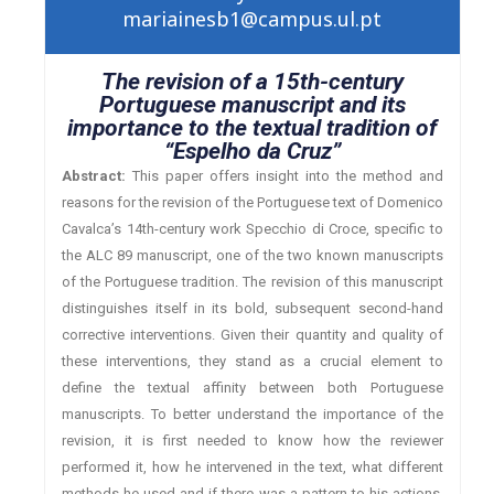
mariainesb1@campus.ul.pt
The revision of a 15th-century
Portuguese manuscript and its
importance to the textual tradition of
“Espelho da Cruz”
Abstract:
This paper offers insight into the method and
reasons for the revision of the Portuguese text of Domenico
Cavalca’s 14th-century work Specchio di Croce, specific to
the ALC 89 manuscript, one of the two known manuscripts
of the Portuguese tradition. The revision of this manuscript
distinguishes itself in its bold, subsequent second-hand
corrective interventions. Given their quantity and quality of
these interventions, they stand as a crucial element to
define the textual affinity between both Portuguese
manuscripts. To better understand the importance of the
revision, it is first needed to know how the reviewer
performed it, how he intervened in the text, what different
methods he used and if there was a pattern to his actions.