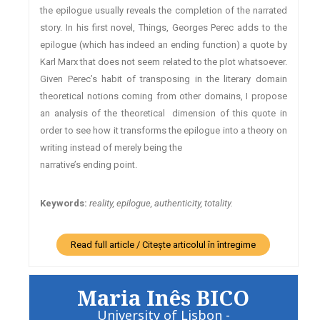
the epilogue usually reveals the completion of the narrated
story. In his first novel, Things, Georges Perec adds to the
epilogue (which has indeed an ending function) a quote by
Karl Marx that does not seem related to the plot whatsoever.
Given Perec’s habit of transposing in the literary domain
theoretical notions coming from other domains, I propose
an analysis of the theoretical dimension of this quote in
order to see how it transforms the epilogue into a theory on
writing instead of merely being the
narrative’s ending point.
Keywords:
reality, epilogue, authenticity, totality.
Read full article / Citește articolul în întregime
Maria Inês BICO
University of Lisbon -