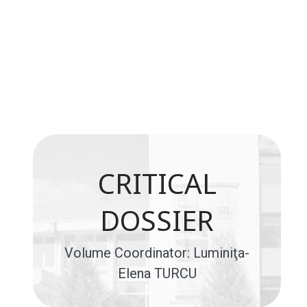
CRITICAL
DOSSIER
Volume Coordinator: Luminiţa-
Elena TURCU