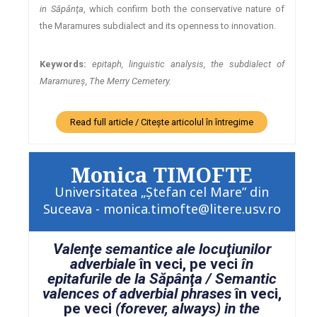
in Săpânţa
, which confirm both the conservative nature of
the Maramures subdialect and its openness to innovation.
Keywords:
epitaph, linguistic analysis, the subdialect of
Maramureş, The Merry Cemetery.
Read full article / Citește articolul în întregime
Monica TIMOFTE
Universitatea „Ştefan cel Mare” din
Suceava - monica.timofte@litere.usv.ro
Valenţe semantice ale locuţiunilor
adverbiale
în veci, pe veci
în
epitafurile de la Săpânţa / Semantic
valences of adverbial phrases
în veci,
pe veci
(forever, always) in the