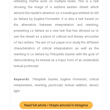
reflecting fruitful work on multiple levels. This is a text
showing the image of a sublime eastern desert which
attracts the reader’s attention on a travelogue entitled
Un été
au Sahara
by Eugène Fromentin. It is also a text based on
the alternation between interpretation and rewriting,
presenting
Le Sahara
as a new text that has allowed us to
see the desert as a place of cultural and literary encounter
of two writers. The aim of our paper is to study the different
characteristics of critical interpretation as well as the
rewriting in
Le Sahara
by Théophile Gautier with the goal of
demonstrating its interest as a major form of an undeniable
textual postscript.
Keywords:
Théophile Gautier, Eugène Fromentin, critical
interpretation, rewriting, postscript, textual addition, desert,
light.
Read full article / Citește articolul în întregime