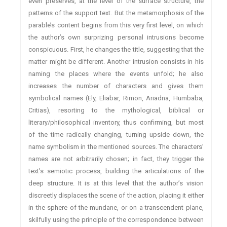
even preserves, at the level of the surface structure, the
patterns of the support text. But the metamorphosis of the
parable’s content begins from this very first level, on which
the author’s own surprizing personal intrusions become
conspicuous. First, he changes the title, suggesting that the
matter might be different. Another intrusion consists in his
naming the places where the events unfold; he also
increases the number of characters and gives them
symbolical names (Ely, Eliabar, Rimon, Ariadna, Humbaba,
Critias), resorting to the mythological, biblical or
literary/philosophical inventory, thus confirming, but most
of the time radically changing, turning upside down, the
name symbolism in the mentioned sources. The characters’
names are not arbitrarily chosen; in fact, they trigger the
text’s semiotic process, building the articulations of the
deep structure. It is at this level that the author’s vision
discreetly displaces the scene of the action, placing it either
in the sphere of the mundane, or on a transcendent plane,
skilfully using the principle of the correspondence between