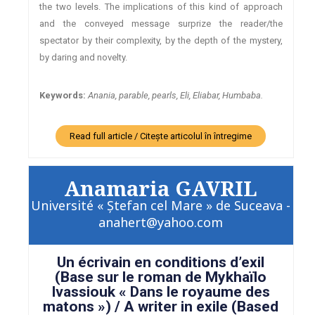
the two levels. The implications of this kind of approach
and the conveyed message surprize the reader/the
spectator by their complexity, by the depth of the mystery,
by daring and novelty.
Keywords:
Anania, parable, pearls, Eli, Eliabar, Humbaba.
Read full article / Citește articolul în întregime
Anamaria GAVRIL
Université « Ştefan cel Mare » de Suceava -
anahert@yahoo.com
Un écrivain en conditions d’exil
(Base sur le roman de Mykhaïlo
Ivassiouk « Dans le royaume des
matons ») / A writer in exile (Based