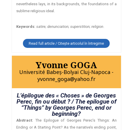
nevertheless lays, in its backgrounds, the foundations of a
sublime religious ideal.
Keywords:
satire; denunciation; superstition; religion
.
Read full article / Citește articolul în întregime
Yvonne GOGA
Université Babeş-Bolyai Cluj-Napoca -
yvonne_goga@yahoo.fr
L’épilogue des « Choses » de Georges
Perec, fin ou début ? / The epilogue of
“Things” by Georges Perec, end or
beginning?
Abstract:
The Epilogue of Georges Perec’s Things: An
Ending or A Starting Point? As the narrative’s ending point,