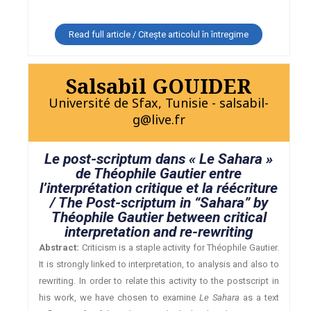
Read full article / Citește articolul în întregime
Salsabil GOUIDER
Université de Sfax, Tunisie - salsabil-
g@live.fr
Le post-scriptum dans « Le Sahara »
de Théophile Gautier entre
l’interprétation critique et la réécriture
/ The Post-scriptum in “Sahara” by
Théophile Gautier between critical
interpretation and re-rewriting
Abstract:
Criticism is a staple activity for Théophile Gautier.
It is strongly linked to interpretation, to analysis and also to
rewriting. In order to relate this activity to the postscript in
his work, we have chosen to examine
Le Sahara
as a text