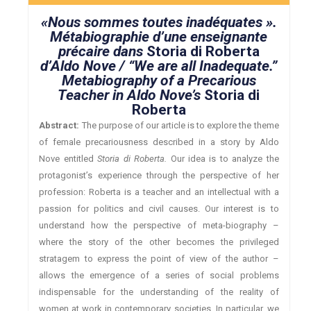
«Nous sommes toutes inadéquates ».
Métabiographie d’une enseignante
précaire dans
Storia di Roberta
d’Aldo Nove / “We are all Inadequate.”
Metabiography of a Precarious
Teacher in Aldo Nove’s
Storia di
Roberta
Abstract:
The purpose of our article is to explore the theme
of female precariousness described in a story by Aldo
Nove entitled
Storia di Roberta.
Our idea is to analyze the
protagonist’s experience through the perspective of her
profession: Roberta is a teacher and an intellectual with a
passion for politics and civil causes. Our interest is to
understand how the perspective of meta-biography –
where the story of the other becomes the privileged
stratagem to express the point of view of the author –
allows the emergence of a series of social problems
indispensable for the understanding of the reality of
women at work in contemporary societies. In particular, we