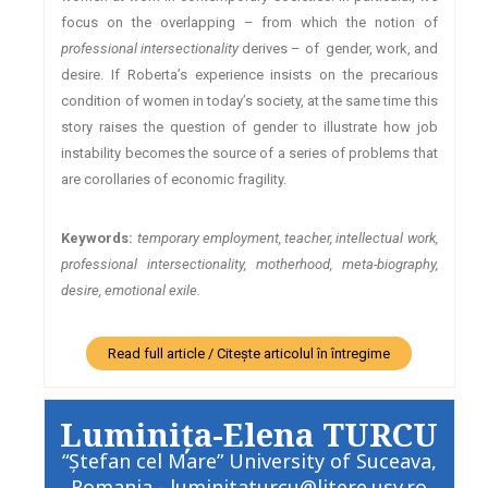
focus on the overlapping – from which the notion of
professional intersectionality
derives – of gender, work, and
desire. If Roberta’s experience insists on the precarious
condition of women in today’s society, at the same time this
story raises the question of gender to illustrate how job
instability becomes the source of a series of problems that
are corollaries of economic fragility.
Keywords:
temporary employment, teacher, intellectual work,
professional intersectionality, motherhood, meta-biography,
desire, emotional exile.
Read full article / Citește articolul în întregime
Luminiţa-Elena TURCU
“Ştefan cel Mare” University of Suceava,
Romania - luminitaturcu@litere.usv.ro