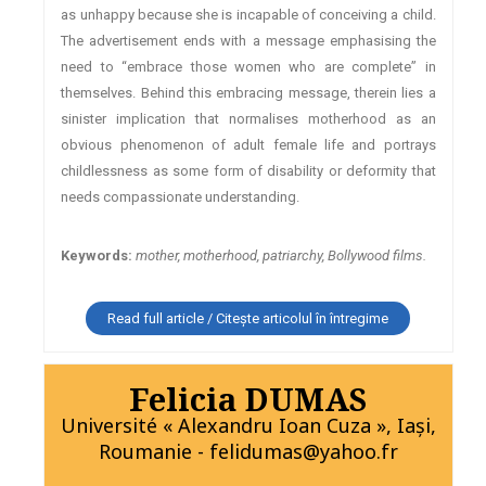
as unhappy because she is incapable of conceiving a child.
The advertisement ends with a message emphasising the
need to “embrace those women who are complete” in
themselves. Behind this embracing message, therein lies a
sinister implication that normalises motherhood as an
obvious phenomenon of adult female life and portrays
childlessness as some form of disability or deformity that
needs compassionate understanding.
Keywords:
mother, motherhood, patriarchy, Bollywood films.
Read full article / Citește articolul în întregime
Felicia DUMAS
Université « Alexandru Ioan Cuza », Iaşi,
Roumanie - felidumas@yahoo.fr