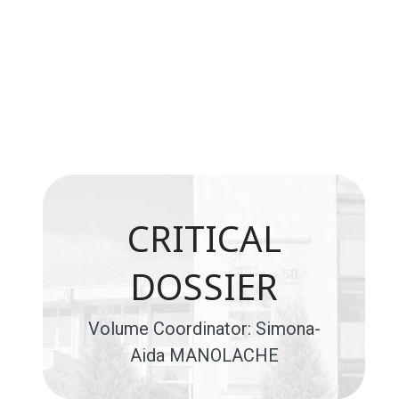
CRITICAL
DOSSIER
Volume Coordinator: Simona-
Aida MANOLACHE