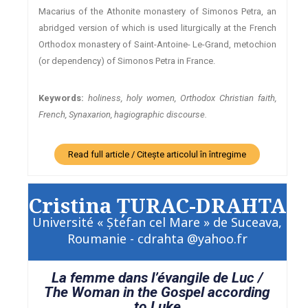
Macarius of the Athonite monastery of Simonos Petra, an
abridged version of which is used liturgically at the French
Orthodox monastery of Saint-Antoine- Le-Grand, metochion
(or dependency) of Simonos Petra in France.
Keywords:
holiness, holy women, Orthodox Christian faith,
French, Synaxarion, hagiographic discourse.
Read full article / Citește articolul în întregime
Cristina ŢURAC-DRAHTA
Université « Ştefan cel Mare » de Suceava,
Roumanie - cdrahta @yahoo.fr
La femme dans l’évangile de Luc /
The Woman in the Gospel according
to Luke