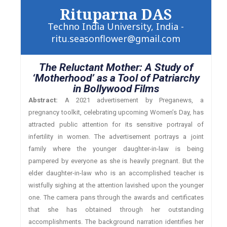
Rituparna DAS
Techno India University, India -
ritu.seasonflower@gmail.com
The Reluctant Mother: A Study of
‘Motherhood’ as a Tool of Patriarchy
in Bollywood Films
Abstract:
A 2021 advertisement by Preganews, a
pregnancy toolkit, celebrating upcoming Women’s Day, has
attracted public attention for its sensitive portrayal of
infertility in women. The advertisement portrays a joint
family where the younger daughter-in-law is being
pampered by everyone as she is heavily pregnant. But the
elder daughter-in-law who is an accomplished teacher is
wistfully sighing at the attention lavished upon the younger
one. The camera pans through the awards and certificates
that she has obtained through her outstanding
accomplishments. The background narration identifies her