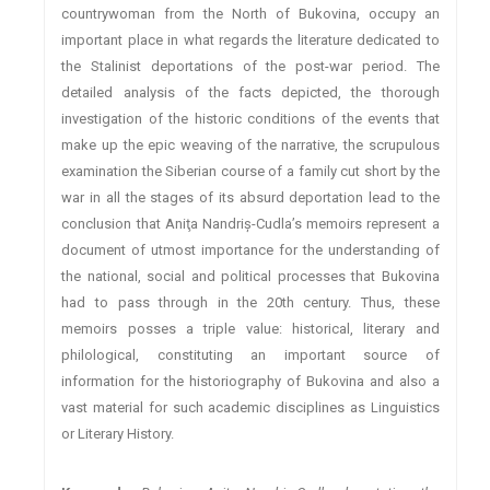
countrywoman from the North of Bukovina, occupy an
important place in what regards the literature dedicated to
the Stalinist deportations of the post-war period. The
detailed analysis of the facts depicted, the thorough
investigation of the historic conditions of the events that
make up the epic weaving of the narrative, the scrupulous
examination the Siberian course of a family cut short by the
war in all the stages of its absurd deportation lead to the
conclusion that Aniţa Nandriş-Cudla’s memoirs represent a
document of utmost importance for the understanding of
the national, social and political processes that Bukovina
had to pass through in the 20th century. Thus, these
memoirs posses a triple value: historical, literary and
philological, constituting an important source of
information for the historiography of Bukovina and also a
vast material for such academic disciplines as Linguistics
or Literary History.