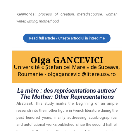
Keywords:
process of creation, metadiscourse, woman
writer, writing, motherhood.
Read full article / Citește articolul în întregime
Olga GANCEVICI
Université « Ştefan cel Mare » de Suceava,
Roumanie - olgagancevici@litere.usv.ro
La mère : des représentations autres/
The Mother: Other Representations
Abstract:
This study marks the beginning of an ample
research into the mother figure in French literature during the
past hundred years, mainly addressing autobiographical
and autofictional works published since the second half of