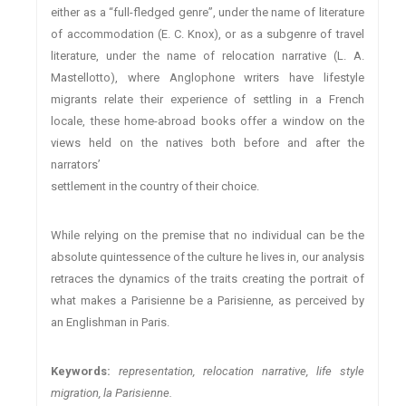
either as a “full-fledged genre”, under the name of literature
of accommodation (E. C. Knox), or as a subgenre of travel
literature, under the name of relocation narrative (L. A.
Mastellotto), where Anglophone writers have lifestyle
migrants relate their experience of settling in a French
locale, these home-abroad books offer a window on the
views held on the natives both before and after the
narrators’
settlement in the country of their choice.
While relying on the premise that no individual can be the
absolute quintessence of the culture he lives in, our analysis
retraces the dynamics of the traits creating the portrait of
what makes a Parisienne be a Parisienne, as perceived by
an Englishman in Paris.
Keywords:
representation, relocation narrative, life style
migration, la Parisienne.