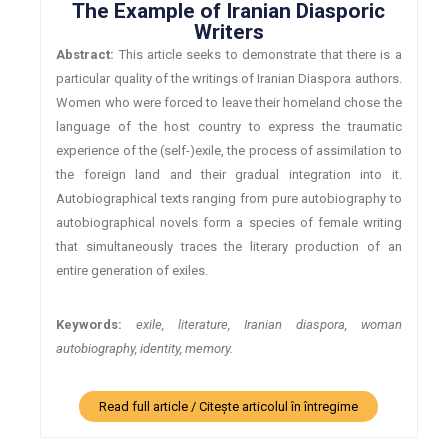
The Example of Iranian Diasporic
Writers
Abstract:
This article seeks to demonstrate that there is a
particular quality of the writings of Iranian Diaspora authors.
Women who were forced to leave their homeland chose the
language of the host country to express the traumatic
experience of the (self-)exile, the process of assimilation to
the foreign land and their gradual integration into it.
Autobiographical texts ranging from pure autobiography to
autobiographical novels form a species of female writing
that simultaneously traces the literary production of an
entire generation of exiles.
Keywords:
exile, literature, Iranian diaspora, woman
autobiography, identity, memory.
Read full article / Citește articolul în întregime