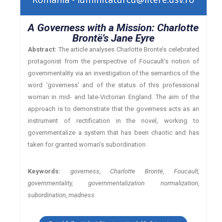
A Governess with a Mission: Charlotte
Brontë’s Jane Eyre
Abstract:
The article analyses Charlotte Bronte’s celebrated
protagonist from the perspective of Foucault’s notion of
governmentality via an investigation of the semantics of the
word ‘governess’ and of the status of this professional
woman in mid- and late-Victorian England. The aim of the
approach is to demonstrate that the governess acts as an
instrument of rectification in the novel, working to
governmentalize a system that has been chaotic and has
taken for granted woman’s subordination.
Keywords:
governess, Charlotte Brontë, Foucault,
governmentality, governmentalization normalization,
subordination, madness.