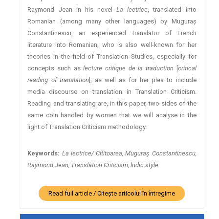
Raymond Jean in his novel
La lectrice
, translated into
Romanian (among many other languages) by Muguraş
Constantinescu, an experienced translator of French
literature into Romanian, who is also well-known for her
theories in the field of Translation Studies, especially for
concepts such as
lecture critique de la traduction
[
critical
reading of translation
], as well as for her plea to include
media discourse on translation in Translation Criticism.
Reading and translating are, in this paper, two sides of the
same coin handled by women that we will analyse in the
light of Translation Criticism methodology.
Keywords:
La lectrice/ Cititoarea, Muguraş Constantinescu,
Raymond Jean, Translation Criticism, ludic style.
Read full article / Citește articolul în întregime