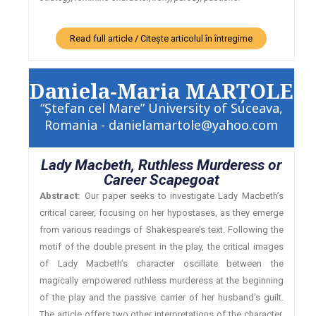
Read full article / Citește articolul în întregime
Daniela-Maria MARŢOLE
“Ştefan cel Mare” University of Suceava,
Romania - danielamartole@yahoo.com
Lady Macbeth, Ruthless Murderess or
Career Scapegoat
Abstract:
Our paper seeks to investigate Lady Macbeth’s
critical career, focusing on her hypostases, as they emerge
from various readings of Shakespeare’s text. Following the
motif of the double present in the play, the critical images
of Lady Macbeth’s character oscillate between the
magically empowered ruthless murderess at the beginning
of the play and the passive carrier of her husband’s guilt.
The article offers two other interpretations of the character,