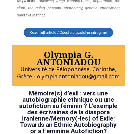
Keywords:
Bukovina, Aniţa Nandriş-Cudla, deportation, the
slum, the gulag, peasant aristocracy, genetic endowment,
narrative instinct.
Read full article / Citește articolul în întregime
Olympia G.
ANTONIADOU
Université de Péloponnèse, Corinthe,
Grèce - olympia.antoniadou@gmail.com
Mémoire(s) d’exil : vers une
autobiographie ethnique ou une
autofiction au féminin ? L’exemple
des écrivaines de la diaspora
iranienne/Memory(-ies) of Exile:
Towards an Ethnic Autobiography
or a Feminine Autofiction?