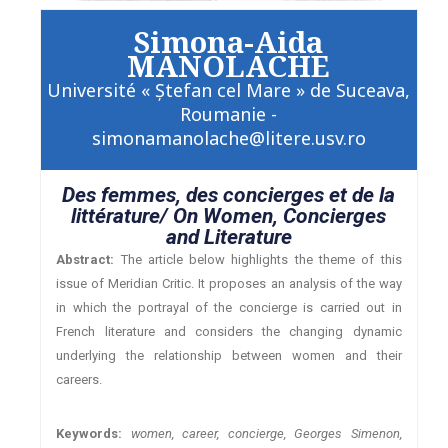
Simona-Aida
MANOLACHE
Université « Ştefan cel Mare » de Suceava,
Roumanie -
simonamanolache@litere.usv.ro
Des femmes, des concierges et de la
littérature/ On Women, Concierges
and Literature
Abstract:
The article below highlights the theme of this
issue of Meridian Critic. It proposes an analysis of the way
in which the portrayal of the concierge is carried out in
French literature and considers the changing dynamic
underlying the relationship between women and their
careers.
Keywords:
women, career, concierge, Georges Simenon,