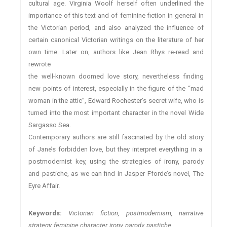
cultural age. Virginia Woolf herself often underlined the
importance of this text and of feminine fiction in general in
the Victorian period, and also analyzed the influence of
certain canonical Victorian writings on the literature of her
own time. Later on, authors like Jean Rhys re-read and
rewrote
the well-known doomed love story, nevertheless finding
new points of interest, especially in the figure of the “mad
woman in the attic”, Edward Rochester’s secret wife, who is
turned into the most important character in the novel Wide
Sargasso Sea.
Contemporary authors are still fascinated by the old story
of Jane’s forbidden love, but they interpret everything in a
postmodernist key, using the strategies of irony, parody
and pastiche, as we can find in Jasper Fforde’s novel, The
Eyre Affair.
Keywords:
Victorian fiction, postmodernism, narrative
strategy, feminine character, irony, parody, pastiche.