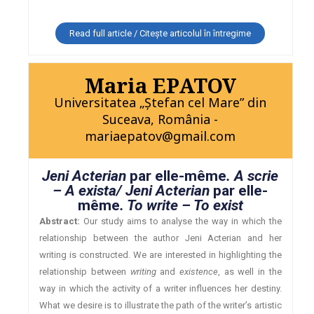
Read full article / Citește articolul în întregime
Maria EPATOV
Universitatea „Ştefan cel Mare” din
Suceava, România -
mariaepatov@gmail.com
Jeni Acterian
par elle-même
. A scrie
– A exista/ Jeni Acterian
par elle-
même
. To write – To exist
Abstract:
Our study aims to analyse the way in which the
relationship between the author Jeni Acterian and her
writing is constructed. We are interested in highlighting the
relationship between
writing
and
existence
, as well in the
way in which the activity of a writer influences her destiny.
What we desire is to illustrate the path of the writer’s artistic