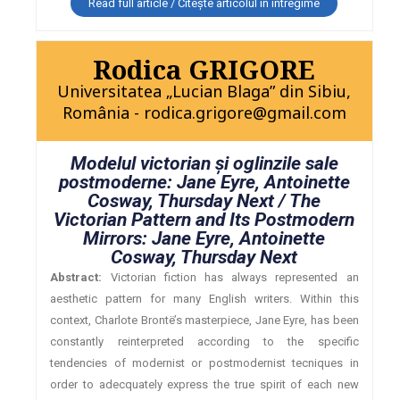
Read full article / Citește articolul în întregime
Rodica GRIGORE
Universitatea „Lucian Blaga” din Sibiu,
România - rodica.grigore@gmail.com
Modelul victorian şi oglinzile sale
postmoderne: Jane Eyre, Antoinette
Cosway, Thursday Next / The
Victorian Pattern and Its Postmodern
Mirrors: Jane Eyre, Antoinette
Cosway, Thursday Next
Abstract:
Victorian fiction has always represented an
aesthetic pattern for many English writers. Within this
context, Charlote Brontë’s masterpiece, Jane Eyre, has been
constantly reinterpreted according to the specific
tendencies of modernist or postmodernist tecniques in
order to adecquately express the true spirit of each new