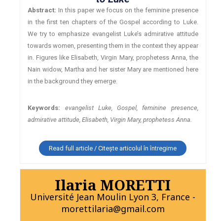
Abstract:
In this paper we focus on the feminine presence
in the first ten chapters of the Gospel according to Luke.
We try to emphasize evangelist Luke’s admirative attitude
towards women, presenting them in the context they appear
in. Figures like Elisabeth, Virgin Mary, prophetess Anna, the
Nain widow, Martha and her sister Mary are mentioned here
in the background they emerge.
Keywords:
evangelist Luke, Gospel, feminine presence,
admirative attitude, Elisabeth, Virgin Mary, prophetess Anna.
Read full article / Citește articolul în întregime
Ilaria MORETTI
Université Jean Moulin Lyon 3, France -
morettilaria@gmail.com