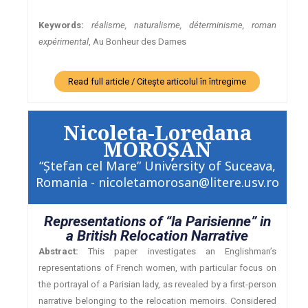
Keywords:
réalisme, naturalisme, déterminisme, roman
expérimental
, Au Bonheur des Dames
Read full article / Citește articolul în întregime
Nicoleta-Loredana
MOROŞAN
“Ştefan cel Mare” University of Suceava,
Romania - nicoletamorosan@litere.usv.ro
Representations of “la Parisienne” in
a British Relocation Narrative
Abstract:
This paper investigates an Englishman’s
representations of French women, with particular focus on
the portrayal of a Parisian lady, as revealed by a first-person
narrative belonging to the relocation memoirs. Considered