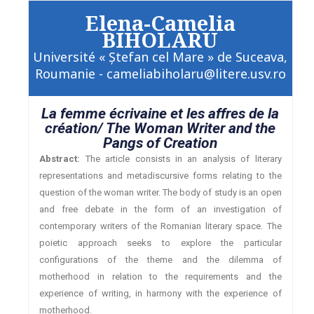
Elena-Camelia
BIHOLARU
Université « Ştefan cel Mare » de Suceava,
Roumanie - cameliabiholaru@litere.usv.ro
La femme écrivaine et les affres de la
création/ The Woman Writer and the
Pangs of Creation
Abstract:
The article consists in an analysis of literary
representations and metadiscursive forms relating to the
question of the woman writer. The body of study is an open
and free debate in the form of an investigation of
contemporary writers of the Romanian literary space. The
poietic approach seeks to explore the particular
configurations of the theme and the dilemma of
motherhood in relation to the requirements and the
experience of writing, in harmony with the experience of
motherhood.