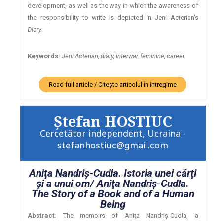
development, as well as the way in which the awareness of
the responsibility to write is depicted in Jeni Acterian’s
Diary
.
Keywords:
Jeni Acterian, diary, interwar, feminine, career.
Read full article / Citește articolul în întregime
Ştefan HOSTIUC
Cercetător independent, Ucraina -
stefanhostiuc@gmail.com
Aniţa Nandriş-Cudla. Istoria unei cărţi
şi a unui om/ Aniţa Nandriş-Cudla.
The Story of a Book and of a Human
Being
Abstract:
The memoirs of Aniţa Nandriş-Cudla, a