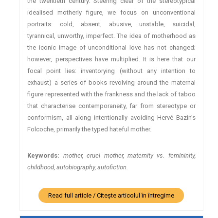
the twentieth century. Steering clear of the stereotypical
idealised motherly figure, we focus on unconventional
portraits: cold, absent, abusive, unstable, suicidal,
tyrannical, unworthy, imperfect. The idea of motherhood as
the iconic image of unconditional love has not changed;
however, perspectives have multiplied. It is here that our
focal point lies: inventorying (without any intention to
exhaust) a series of books revolving around the maternal
figure represented with the frankness and the lack of taboo
that characterise contemporaneity, far from stereotype or
conformism, all along intentionally avoiding Hervé Bazin’s
Folcoche, primarily the typed hateful mother.
Keywords:
mother, cruel mother, maternity vs. femininity,
childhood, autobiography, autofiction.
Read full article / Citește articolul în întregime