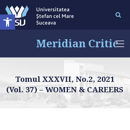
Deschide bara de unelte
Meridian Critic
Tomul XXXVII, No.2, 2021
(Vol. 37) – WOMEN & CAREERS