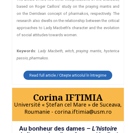
based on Roger Caillois’ study on the praying mantis and
on the Derridean concept of pharmakos, respectively. The
research also dwells on the relationship between the critical
approaches to Lady Macbeth’s character and the evolution
of social attitudes towards women.
Keywords:
Lady Macbeth, witch, praying mantis, hysterica
passio, pharmakos.
Read full article / Citește articolul în întregime
Corina IFTIMIA
Université « Ştefan cel Mare » de Suceava,
Roumanie - corina.iftimia@usm.ro
Au bonheur des dames –
L’histoire