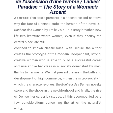
de l’ascension d’une femme / Ladies’
Paradise – The Story of a Woman’s
Ascent
Abstract:
This article presents in a descriptive and narrative
way the fate of Denise Baudu, the heroine of the novel
Au
Bonheur des Dames
by Émile Zola. This story breathes new
life into literature where women, even if they occupy the
central place, are still
confined to known classic roles. With Denise, the author
creates the prototype of the modern, independent, strong,
creative woman who is able to build a successful career
and rise above her class in a society dominated by men,
thanks to her merits. We first present the era – the birth and
development of high commerce, – then the micro-society in
which the character evolves, the
Bonheur des Dames
novelty
store and the shops in the neighborhood and finally, the rise
of Denise, her career by stages, all this accompanied by a
few considerations concerning the art of the naturalist
writer.