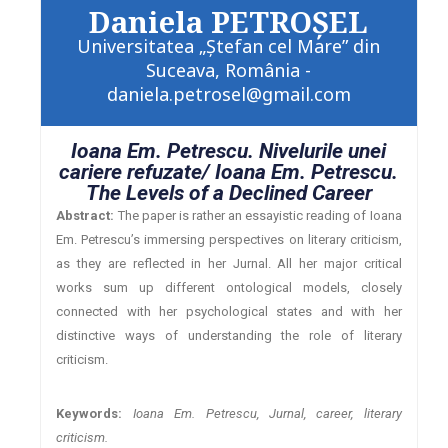
Daniela PETROŞEL
Universitatea „Ştefan cel Mare” din
Suceava, România -
daniela.petrosel@gmail.com
Ioana Em. Petrescu. Nivelurile unei
cariere refuzate/ Ioana Em. Petrescu.
The Levels of a Declined Career
Abstract:
The paper is rather an essayistic reading of Ioana
Em. Petrescu’s immersing perspectives on literary criticism,
as they are reflected in her Jurnal. All her major critical
works sum up different ontological models, closely
connected with her psychological states and with her
distinctive ways of understanding the role of literary
criticism.
Keywords:
Ioana Em. Petrescu, Jurnal, career, literary
criticism.