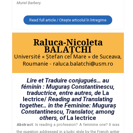
Muriel Barbery.
Read full article / Citește articolul în întregime
Raluca-Nicoleta
BALAŢCHI
Université « Ştefan cel Mare » de Suceava,
Roumanie - raluca.balatchi@usm.ro
Lire et Traduire conjugués… au
féminin : Muguraş Constantinescu,
traductrice, entre autres, de
La
lectrice/
Reading and Translating
together… in the Feminine: Muguraş
Constantinescu, Translator, among
others, of
La lectrice
Abstract:
Is reading a profession? A feminine one? It was
the question addressed in a ludic style by the French writer