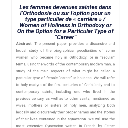
Les femmes devenues saintes dans
l’Orthodoxie ou sur l’option pour un
type particulier de « carrière » /
Women of Holiness in Orthodoxy or
On the Option for a Particular Type of
“Career”
Abstract:
The present paper provides a discursive and
lexical study of the biographical peculiarities of some
women who became holy in Orthodoxy; or in “secular”
terms, using the words of the contemporary modern man, a
study of the main aspects of what might be called a
particular type of female “career” in holiness. We will refer
to holy martyrs of the first centuries of Christianity and to
contemporary saints, including one who lived in the
previous century, as well as to other saints, mentioned as
wives, mothers or sisters of holy men, analyzing both
lexically and discursively their proper names and the stories
of their lives contained in the Synaxarion. We will use the
most extensive Synaxarion written in French by Father